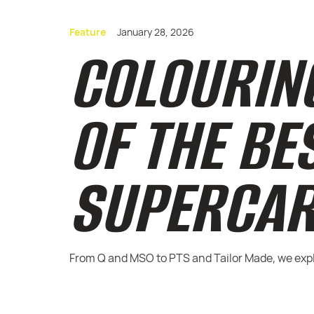
Feature
January 28, 2026
COLOURING
OF THE BE
SUPERCAR
From Q and MSO to PTS and Tailor Made, we explo