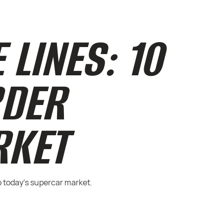
 LINES: 10
RDER
RKET
o today’s supercar market.