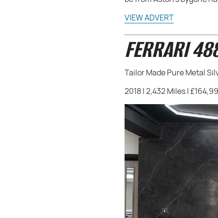
VIEW ADVERT
FERRARI 48
Tailor Made Pure Metal Sil
2018 | 2,432 Miles | £164,9