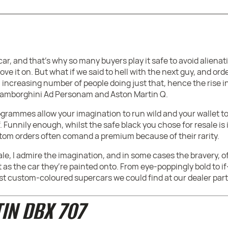
ar, and that’s why so many buyers play it safe to avoid aliena
e it on. But what if we said to hell with the next guy, and or
 increasing number of people doing just that, hence the rise
 Lamborghini Ad Personam and Aston Martin Q.
rammes allow your imagination to run wild and your wallet to 
 Funnily enough, whilst the safe black you chose for resale is
stom orders often comand a premium because of their rarity.
le, I admire the imagination, and in some cases the bravery, o
t as the car they’re painted onto. From eye-poppingly bold t
est custom-coloured supercars we could find at our dealer part
IN DBX 707