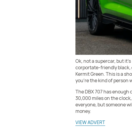
Ok, not a supercar, but it’
corportate-friendly black, 
Kermit Green. This is a sho
you’re the kind of person w
The DBX 707 has enough oo
30,000 miles on the clock, t
everyone, but someone will 
money.
VIEW ADVERT