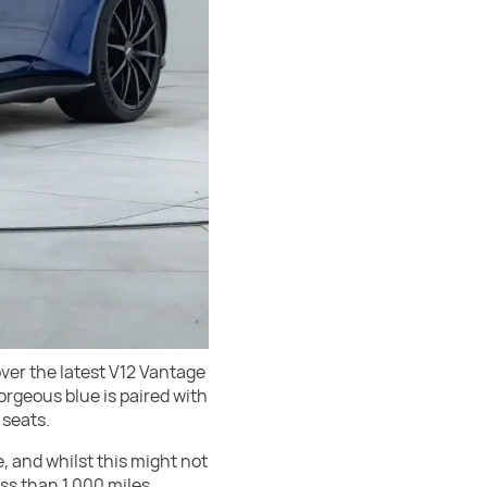
over the latest V12 Vantage
orgeous blue is paired with
 seats.
 and whilst this might not
ess than 1,000 miles.