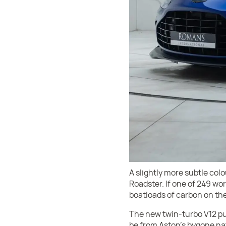
A slightly more subtle colo
Roadster. If one of 249 wo
boatloads of carbon on the
The new twin-turbo V12 put
be from Aston’s bygone natu