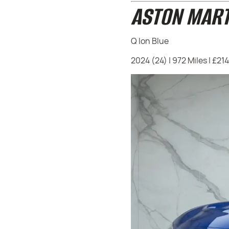
ASTON MART
Q Ion Blue
2024 (24) | 972 Miles | £21