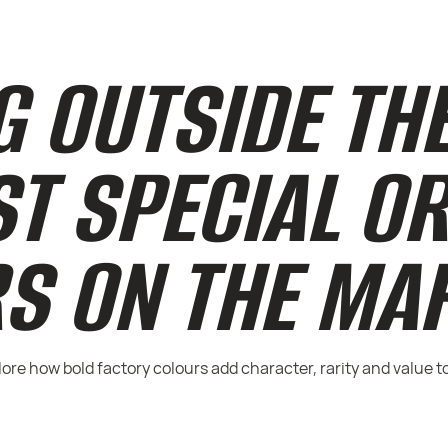
 OUTSIDE THE
ST SPECIAL O
S ON THE MA
re how bold factory colours add character, rarity and value t