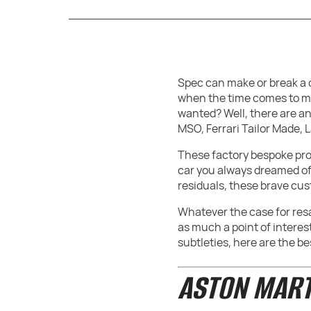
Spec can make or break a c
when the time comes to mov
wanted? Well, there are an
MSO, Ferrari Tailor Made,
These factory bespoke prog
car you always dreamed of.
residuals, these brave cu
Whatever the case for resa
as much a point of interes
subtleties, here are the b
ASTON MART