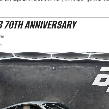
8 70TH ANNIVERSARY
ver
91