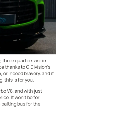
, three quarters are in
ce thanks to Q Division’s
, or indeed bravery, and if
 this is for you.
bo V8, and with just
rice. It won’t be for
-baiting bus for the