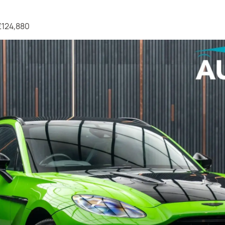
 £124,880