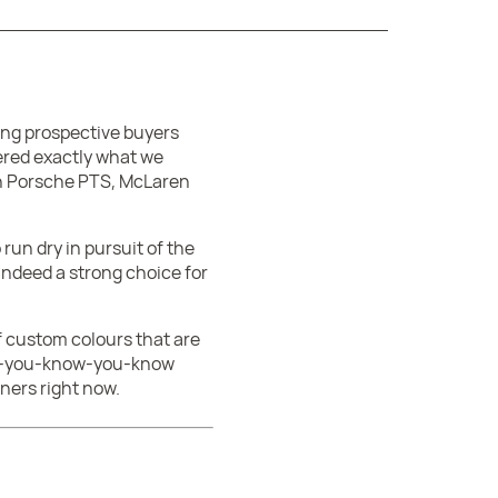
ting prospective buyers
dered exactly what we
 in Porsche PTS, McLaren
run dry in pursuit of the
 indeed a strong choice for
f custom colours that are
o if-you-know-you-know
ners right now.