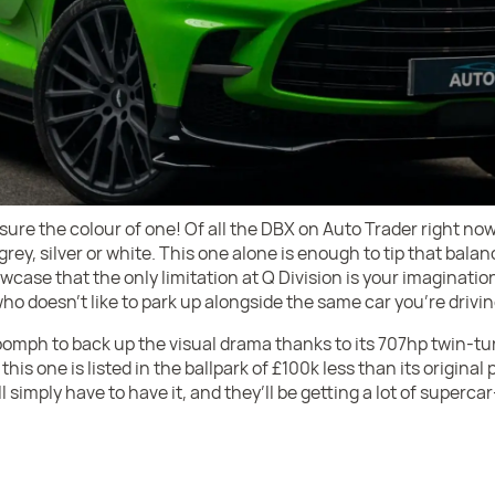
s sure the colour of one! Of all the DBX on Auto Trader right now
grey, silver or white. This one alone is enough to tip that balan
wcase that the only limitation at Q Division is your imagination
ho doesn’t like to park up alongside the same car you’re driving,
mph to back up the visual drama thanks to its 707hp twin-tur
his one is listed in the ballpark of £100k less than its original p
simply have to have it, and they’ll be getting a lot of supercar