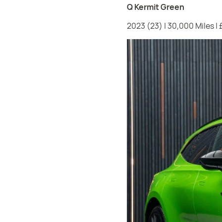
Q Kermit Green
2023 (23) | 30,000 Miles |