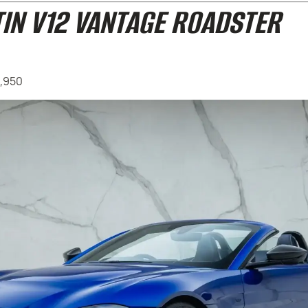
IN V12 VANTAGE ROADSTER
4,950