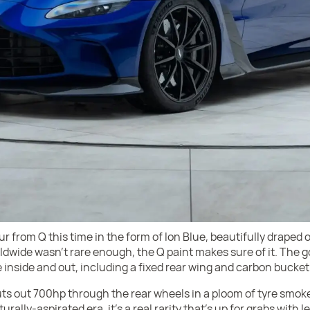
ur from Q this time in the form of Ion Blue, beautifully draped 
rldwide wasn’t rare enough, the Q paint makes sure of it. The g
 inside and out, including a fixed rear wing and carbon bucket
s out 700hp through the rear wheels in a ploom of tyre smoke,
rally-aspirated era, it’s a real rarity that’s up for grabs with l