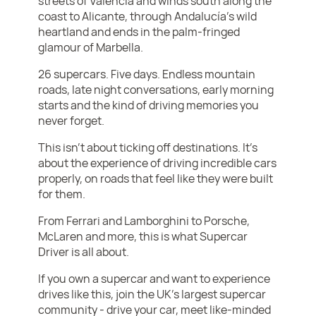
streets of Valencia and winds south along the
coast to Alicante, through Andalucía’s wild
heartland and ends in the palm-fringed
glamour of Marbella.
26 supercars. Five days. Endless mountain
roads, late night conversations, early morning
starts and the kind of driving memories you
never forget.
This isn’t about ticking off destinations. It’s
about the experience of driving incredible cars
properly, on roads that feel like they were built
for them.
From Ferrari and Lamborghini to Porsche,
McLaren and more, this is what Supercar
Driver is all about.
If you own a supercar and want to experience
drives like this, join the UK’s largest supercar
community - drive your car, meet like-minded