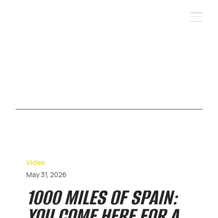
Video
May 31, 2026
1000 MILES OF SPAIN:
YOU COME HERE FOR A