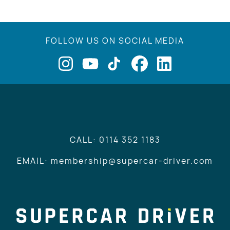
FOLLOW US ON SOCIAL MEDIA
CALL: 0114 352 1183
EMAIL: membership@supercar-driver.com