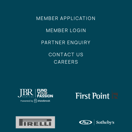
MEMBER APPLICATION
MEMBER LOGIN
PARTNER ENQUIRY
CONTACT US
CAREERS