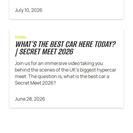
July 10, 2026
Video
WHAT’S THE BEST CAR HERE TODAY?
| SECRET MEET 2026
Join us for an immersive video taking you
behind the scenes of the UK's biggest hypercar
meet. The question is, what is the best car a
Secret Meet 2026?
June 28, 2026