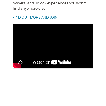
owners, and unlock experiences you won’t
find anywhere else.
FIND OUT MORE AND JOIN