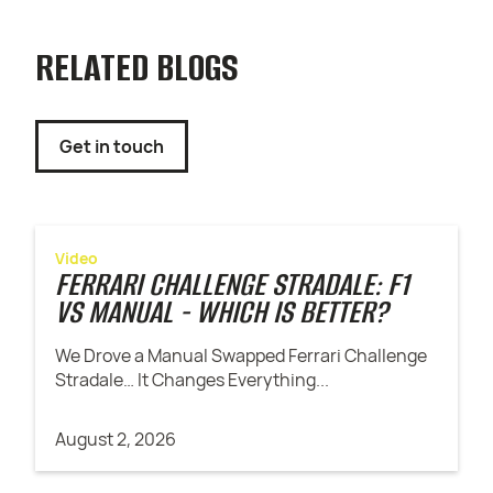
RELATED BLOGS
Get in touch
Video
FERRARI CHALLENGE STRADALE: F1
VS MANUAL - WHICH IS BETTER?
We Drove a Manual Swapped Ferrari Challenge
Stradale… It Changes Everything...
August 2, 2026