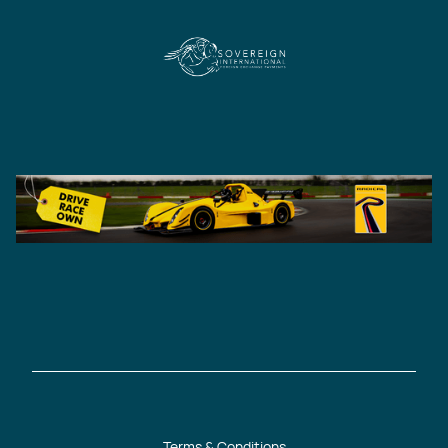
Terms & Conditions