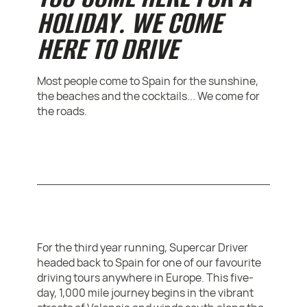
HOLIDAY. WE COME
HERE TO DRIVE
Most people come to Spain for the sunshine,
the beaches and the cocktails... We come for
the roads.
For the third year running, Supercar Driver
headed back to Spain for one of our favourite
driving tours anywhere in Europe. This five-
day, 1,000 mile journey begins in the vibrant