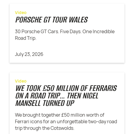
Video
PORSCHE GT TOUR WALES
30 Porsche GT Cars. Five Days. One Incredible
Road Trip.
July 23, 2026
Video
WE TOOK £50 MILLION OF FERRARIS
ON A ROAD TRIP… THEN NIGEL
MANSELL TURNED UP
We brought together £50 million worth of
Ferrari icons for an unforgettable two-day road
trip through the Cotswolds.