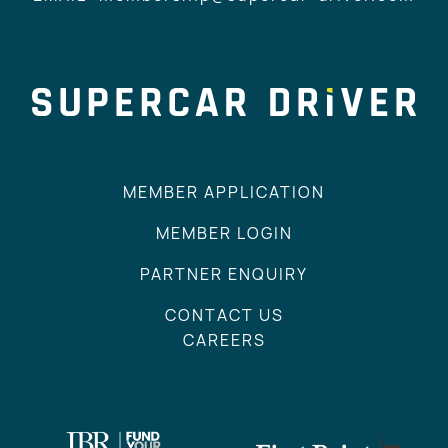
MEMBER APPLICATION
MEMBER LOGIN
PARTNER ENQUIRY
CONTACT US
CAREERS