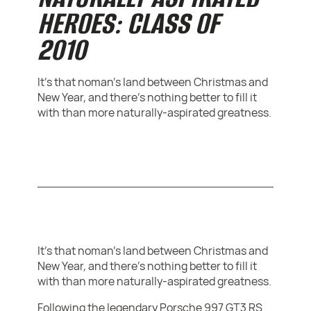
HEROES: CLASS OF
2010
It's that noman's land between Christmas and
New Year, and there's nothing better to fill it
with than more naturally-aspirated greatness.
It's that noman's land between Christmas and
New Year, and there's nothing better to fill it
with than more naturally-aspirated greatness.
Following the legendary Porsche 997 GT3 RS