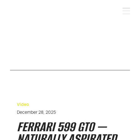
Video
December 28, 2025
FERRARI 599 GTO —
NATURALLY ASPIRATED