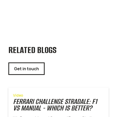
RELATED BLOGS
Get in touch
Video
FERRARI CHALLENGE STRADALE: F1
VS MANUAL - WHICH IS BETTER?