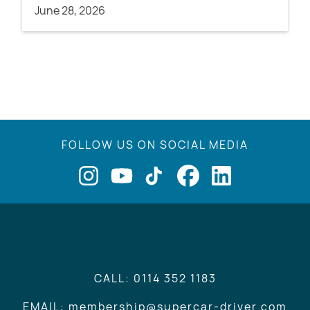
June 28, 2026
FOLLOW US ON SOCIAL MEDIA
CALL: 0114 352 1183
EMAIL: membership@supercar-driver.com