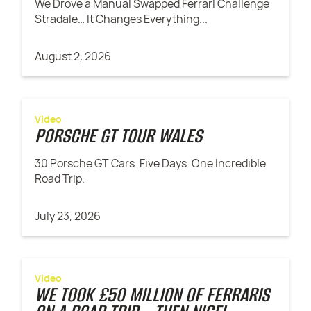
We Drove a Manual Swapped Ferrari Challenge
Stradale… It Changes Everything...
August 2, 2026
Video
PORSCHE GT TOUR WALES
30 Porsche GT Cars. Five Days. One Incredible
Road Trip.
July 23, 2026
Video
WE TOOK £50 MILLION OF FERRARIS