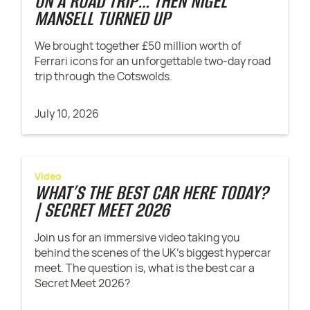
ON A ROAD TRIP… THEN NIGEL
MANSELL TURNED UP
We brought together £50 million worth of
Ferrari icons for an unforgettable two-day road
trip through the Cotswolds.
July 10, 2026
Video
WHAT’S THE BEST CAR HERE TODAY?
| SECRET MEET 2026
Join us for an immersive video taking you
behind the scenes of the UK's biggest hypercar
meet. The question is, what is the best car a
Secret Meet 2026?