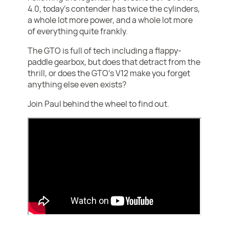
4.0, today's contender has twice the cylinders,
a whole lot more power, and a whole lot more
of everything quite frankly.
The GTO is full of tech including a flappy-
paddle gearbox, but does that detract from the
thrill, or does the GTO's V12 make you forget
anything else even exists?
Join Paul behind the wheel to find out.