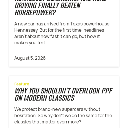
DRIVING FINALLY BEATEN
HORSEPOWER?
A new car has arrived from Texas powerhouse
Hennessey. But for the first time, headlines
aren't about how fast it can go, but how it
makes you feel.
August 5, 2026
Feature
WHY YOU SHOULDN'T OVERLOOK PPF
ON MODERN CLASSICS
We protect brand-new supercars without
hesitation. So why don't we do the same for the
classics that matter even more?