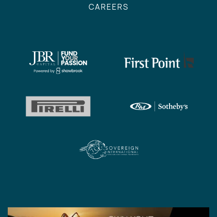
CAREERS