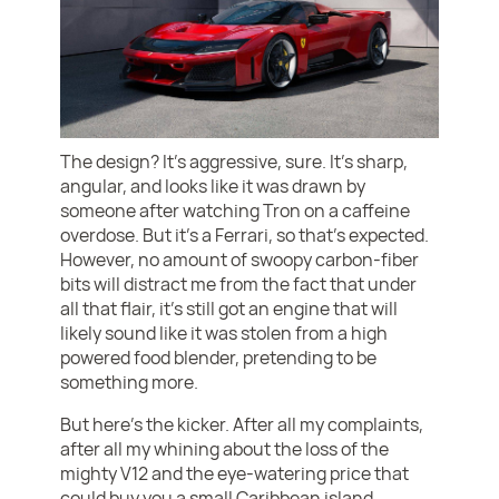
The design? It’s aggressive, sure. It’s sharp,
angular, and looks like it was drawn by
someone after watching Tron on a caffeine
overdose. But it’s a Ferrari, so that’s expected.
However, no amount of swoopy carbon-fiber
bits will distract me from the fact that under
all that flair, it’s still got an engine that will
likely sound like it was stolen from a high
powered food blender, pretending to be
something more.
But here’s the kicker. After all my complaints,
after all my whining about the loss of the
mighty V12 and the eye-watering price that
could buy you a small Caribbean island