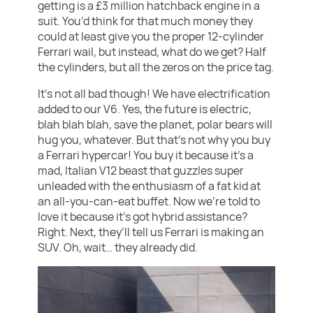
getting is a £3 million hatchback engine in a
suit. You’d think for that much money they
could at least give you the proper 12-cylinder
Ferrari wail, but instead, what do we get? Half
the cylinders, but all the zeros on the price tag.
It’s not all bad though! We have electrification
added to our V6. Yes, the future is electric,
blah blah blah, save the planet, polar bears will
hug you, whatever. But that’s not why you buy
a Ferrari hypercar! You buy it because it’s a
mad, Italian V12 beast that guzzles super
unleaded with the enthusiasm of a fat kid at
an all-you-can-eat buffet. Now we’re told to
love it because it’s got hybrid assistance?
Right. Next, they’ll tell us Ferrari is making an
SUV. Oh, wait… they already did.