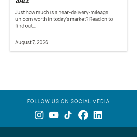
SALE
Just how much is a near-delivery-mileage
unicorn worth in today's market? Read on to
find out...
August 7, 2026
FOLLOW US ON SOCIAL MEDIA