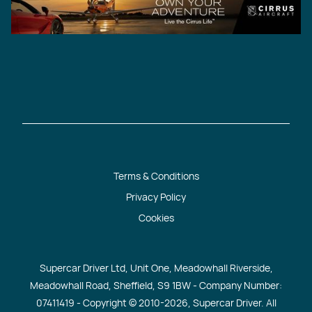
Terms & Conditions
Privacy Policy
Cookies
Supercar Driver Ltd, Unit One, Meadowhall Riverside,
Meadowhall Road, Sheffield, S9 1BW - Company Number:
07411419 - Copyright © 2010
-2026, Supercar Driver. All