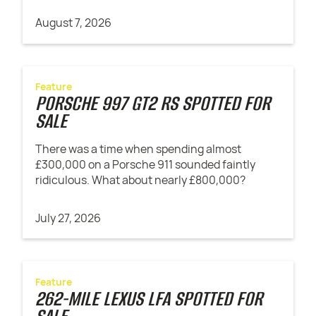
August 7, 2026
Feature
PORSCHE 997 GT2 RS SPOTTED FOR
SALE
There was a time when spending almost
£300,000 on a Porsche 911 sounded faintly
ridiculous. What about nearly £800,000?
July 27, 2026
Feature
262-MILE LEXUS LFA SPOTTED FOR