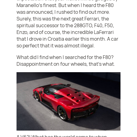
Maranello’s finest. But when I heard the F80
was announced, I rushed to find out more.
Surely, this was the next great Ferrari, the
spiritual successor to the 288GTO, F40, F50,
Enzo, and of course, the incredible LaFerrari
that I drove in Croatia earlier this month. A car
so perfect that it was almost illegal.
What did I find when I searched for the F80?
Disappointment on four wheels, that’s what.
A V6?! What has the world come to when