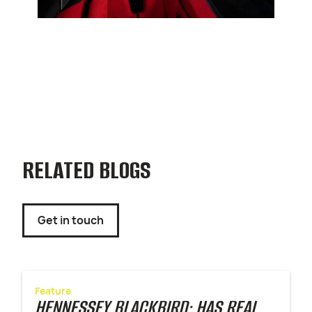
RELATED BLOGS
Get in touch
Feature
HENNESSEY BLACKBIRD: HAS REAL