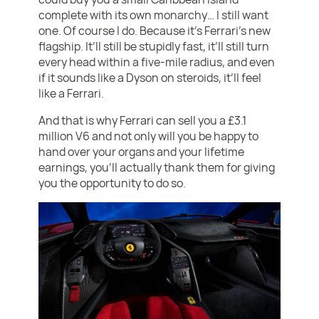
complete with its own monarchy… I still want
one. Of course I do. Because it’s Ferrari’s new
flagship. It’ll still be stupidly fast, it’ll still turn
every head within a five-mile radius, and even
if it sounds like a Dyson on steroids, it’ll feel
like a Ferrari.
And that is why Ferrari can sell you a £3.1
million V6 and not only will you be happy to
hand over your organs and your lifetime
earnings, you’ll actually thank them for giving
you the opportunity to do so.