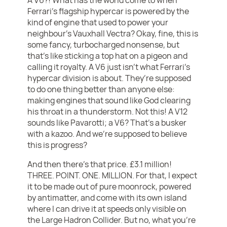
Ferrari’s flagship hypercar is powered by the
kind of engine that used to power your
neighbour’s Vauxhall Vectra? Okay, fine, this is
some fancy, turbocharged nonsense, but
that’s like sticking a top hat on a pigeon and
calling it royalty. A V6 just isn’t what Ferrari’s
hypercar division is about. They’re supposed
to do one thing better than anyone else:
making engines that sound like God clearing
his throat in a thunderstorm. Not this! A V12
sounds like Pavarotti; a V6? That’s a busker
with a kazoo. And we’re supposed to believe
this is progress?
And then there’s that price. £3.1 million!
THREE. POINT. ONE. MILLION. For that, I expect
it to be made out of pure moonrock, powered
by antimatter, and come with its own island
where I can drive it at speeds only visible on
the Large Hadron Collider. But no, what you’re