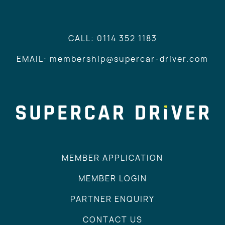
CALL: 0114 352 1183
EMAIL: membership@supercar-driver.com
MEMBER APPLICATION
MEMBER LOGIN
PARTNER ENQUIRY
CONTACT US