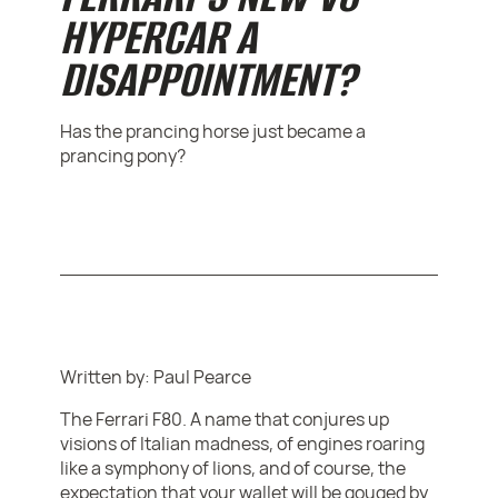
HYPERCAR A
DISAPPOINTMENT?
Has the prancing horse just became a
prancing pony?
Written by: Paul Pearce
The Ferrari F80. A name that conjures up
visions of Italian madness, of engines roaring
like a symphony of lions, and of course, the
expectation that your wallet will be gouged by