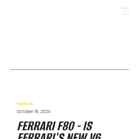
Feature
October 18, 2024
FERRARI F80 - IS
FERRARI'S NEW V6