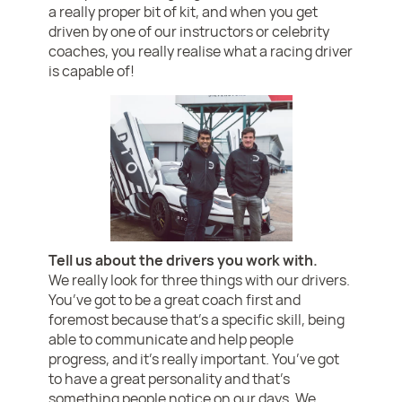
a really proper bit of kit, and when you get
driven by one of our instructors or celebrity
coaches, you really realise what a racing driver
is capable of!
Tell us about the drivers you work with.
We really look for three things with our drivers.
You’ve got to be a great coach first and
foremost because that’s a specific skill, being
able to communicate and help people
progress, and it’s really important. You’ve got
to have a great personality and that’s
something people notice on our days. We