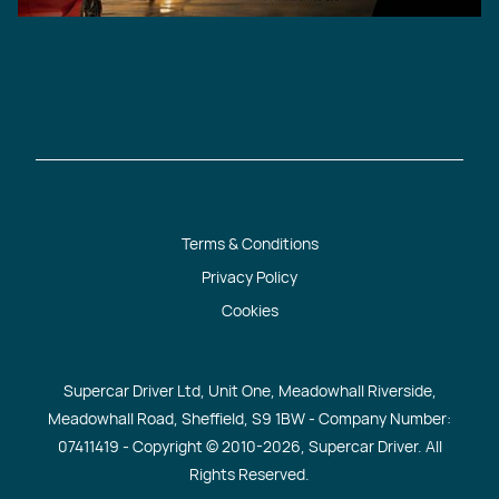
Terms & Conditions
Privacy Policy
Cookies
Supercar Driver Ltd, Unit One, Meadowhall Riverside,
Meadowhall Road, Sheffield, S9 1BW - Company Number:
07411419 - Copyright © 2010
-2026, Supercar Driver. All
Rights Reserved.