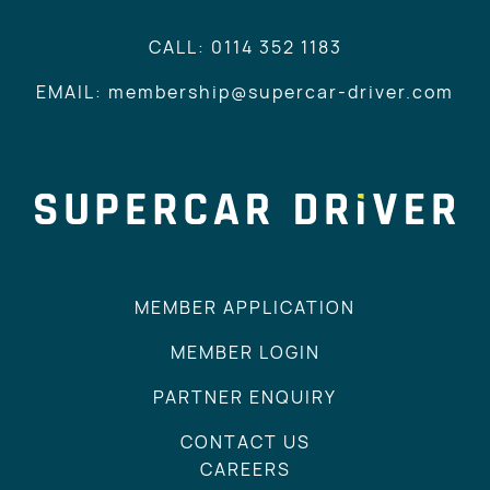
CALL: 0114 352 1183
EMAIL: membership@supercar-driver.com
MEMBER APPLICATION
MEMBER LOGIN
PARTNER ENQUIRY
CONTACT US
CAREERS