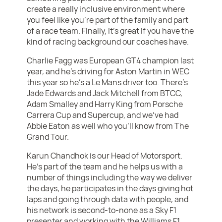
create a really inclusive environment where
you feel like you’re part of the family and part
of a race team. Finally, it’s great if you have the
kind of racing background our coaches have.
Charlie Fagg was European GT4 champion last
year, and he’s driving for Aston Martin in WEC
this year so he’s a Le Mans driver too. There’s
Jade Edwards and Jack Mitchell from BTCC,
Adam Smalley and Harry King from Porsche
Carrera Cup and Supercup, and we’ve had
Abbie Eaton as well who you’ll know from The
Grand Tour.
Karun Chandhok is our Head of Motorsport.
He’s part of the team and he helps us with a
number of things including the way we deliver
the days, he participates in the days giving hot
laps and going through data with people, and
his network is second-to-none as a Sky F1
presenter and working with the Williams F1