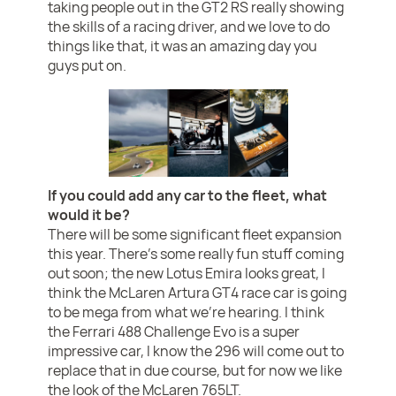
taking people out in the GT2 RS really showing
the skills of a racing driver, and we love to do
things like that, it was an amazing day you
guys put on.
If you could add any car to the fleet, what
would it be?
There will be some significant fleet expansion
this year. There’s some really fun stuff coming
out soon; the new Lotus Emira looks great, I
think the McLaren Artura GT4 race car is going
to be mega from what we’re hearing. I think
the Ferrari 488 Challenge Evo is a super
impressive car, I know the 296 will come out to
replace that in due course, but for now we like
the look of the McLaren 765LT.