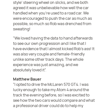
style’ steering wheel on slicks, and we both
agreed it was unbelievable how well the car
handled when you’re used to a road car. We
were encouraged to push the car as much as
possible, so much so Rob was drenched from
sweating!
"We loved having the data to hand afterwards
to see our own progression and I like that I
have evidence that I almost kicked Rob’s ass! It
was also very couple and female-friendly
unlike some other track days. The whole
experience was just amazing, and we
absolutely loved it".
Matthew Bauer
"I opted to drive the McLaren 570 GT4. I was
lucky enough to take my Atom 4 around the
track the evening before, so I was excited to
see how the two cars would compare and what
a professional driver could do to help my