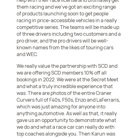
help with their race license and ultimately get
them racing and we’ve got an exciting range
of products launching soon to get people
racing in price-accessible vehicles in a really
competitive series. The teams will be made up
of three drivers including two customers and a
pro driver, and the pro drivers will be well-
known names from the likes of touring cars
and WEC.
We really value the partnership with SCD and
we are offering SCD members 10% off all
bookings in 2022. We were at the Secret Meet
and what a truly incredible experience that
was. There are photos of the entire Craner
Curvers full of F40s, F50s, Enzo and LaFerraris,
which was just amazing for anyone into
anything automotive. As well as that, it really
gave us an opportunity to demonstrate what
we do and what a race car can really do with
top coaches alongside you. Then Karun was