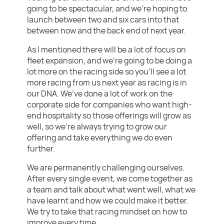
going to be spectacular, and we’re hoping to
launch between two and six cars into that
between now and the back end of next year.
As I mentioned there will be a lot of focus on
fleet expansion, and we’re going to be doing a
lot more on the racing side so you’ll see a lot
more racing from us next year as racing is in
our DNA. We’ve done a lot of work on the
corporate side for companies who want high-
end hospitality so those offerings will grow as
well, so we’re always trying to grow our
offering and take everything we do even
further.
We are permanently challenging ourselves.
After every single event, we come together as
a team and talk about what went well, what we
have learnt and how we could make it better.
We try to take that racing mindset on how to
improve every time.