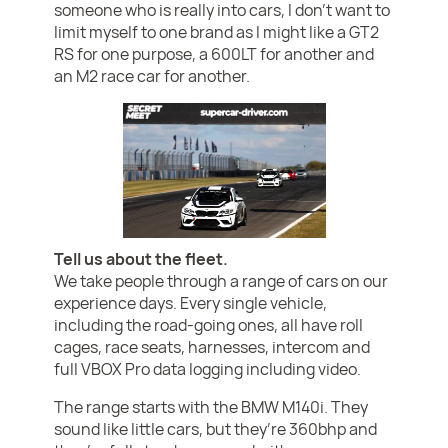
someone who is really into cars, I don’t want to
limit myself to one brand as I might like a GT2
RS for one purpose, a 600LT for another and
an M2 race car for another.
Tell us about the fleet.
We take people through a range of cars on our
experience days. Every single vehicle,
including the road-going ones, all have roll
cages, race seats, harnesses, intercom and
full VBOX Pro data logging including video.
The range starts with the BMW M140i. They
sound like little cars, but they’re 360bhp and