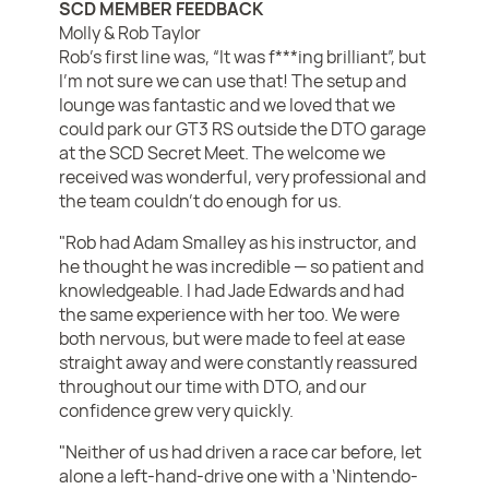
SCD MEMBER FEEDBACK
Molly & Rob Taylor
Rob’s first line was, “It was f***ing brilliant”, but
I’m not sure we can use that! The setup and
lounge was fantastic and we loved that we
could park our GT3 RS outside the DTO garage
at the SCD Secret Meet. The welcome we
received was wonderful, very professional and
the team couldn’t do enough for us.
"Rob had Adam Smalley as his instructor, and
he thought he was incredible — so patient and
knowledgeable. I had Jade Edwards and had
the same experience with her too. We were
both nervous, but were made to feel at ease
straight away and were constantly reassured
throughout our time with DTO, and our
confidence grew very quickly.
"Neither of us had driven a race car before, let
alone a left-hand-drive one with a ‘Nintendo-