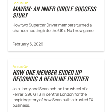
Focus On
MAVRIX: AN INNER CIRCLE SUCCESS
STORY
How two Supercar Driver members turned a
chance meeting into the UK’s No.1 new game.
February 6, 2026
Focus On
HOW ONE MEMBER ENDED UP
BECOMING A HEADLINE PARTNER
Join Jonty and Sean behind the wheel of a
Ferrari 296 GTS in central London for the
inspiring story of how Sean built a trusted FX
business.