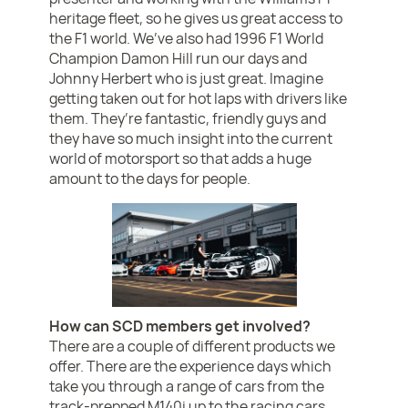
heritage fleet, so he gives us great access to
the F1 world. We’ve also had 1996 F1 World
Champion Damon Hill run our days and
Johnny Herbert who is just great. Imagine
getting taken out for hot laps with drivers like
them. They’re fantastic, friendly guys and
they have so much insight into the current
world of motorsport so that adds a huge
amount to the days for people.
How can SCD members get involved?
There are a couple of different products we
offer. There are the experience days which
take you through a range of cars from the
track-prepped M140i up to the racing cars