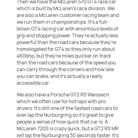
Then we have the McLaren 570 GT4 race car
which is built by McLaren’s race division. We
are also a McLaren customer racing team and
we run them in championships. It’s a full-
blown GT4 racing car with enormous levels of
grip and stopping power. They’re actually less
powerful than the road cars because they’re
homologated for GT4 so they only run about
460bhp, but they’re miles quicker on track
than the road cars because of the speed you
can carry through the corners and how late
you can brake, and it’s actually a really
accessible car.
We also have a Porsche GT2 RS Weissach
which we often use for hot laps with pro
drivers. It’s still one of the fastest road cars to
ever lap the Nürburgring so it’s great to give
people a sense of how quick that car is. A
McLaren 720S is crazy quick, but a GT2 RS MR
will lap the Nürburgring 30 seconds faster. It’s