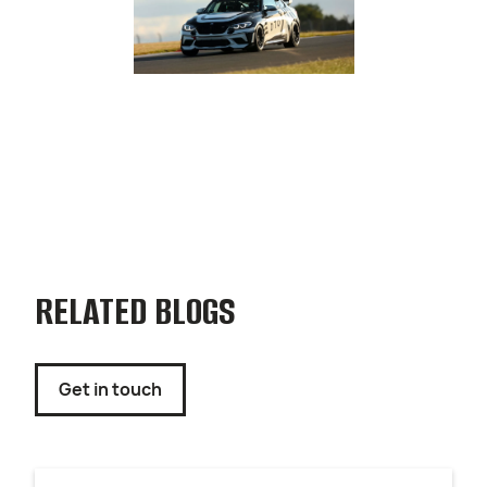
RELATED BLOGS
Get in touch