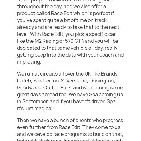
throughout the day, and we also offer a
product called Race Edit which is perfect if
you’ve spent quite a bit of time on track
already and are ready to take that to the next
level. With Race Edit, you pick a specific car
like the M2 Racing or 570 GT4 and you will be
dedicated to that same vehicle all day, really
getting deep into the data with your coach and
improving.
We run at circuits all over the UK like Brands
Hatch, Snetterton, Silverstone, Donington,
Goodwood, Oulton Park, and we’re doing some
great days abroad too. We have Spa coming up
in September, and if you haven’t driven Spa,
it’s just magical.
Then we have a bunch of clients who progress
even further from Race Edit. They come to us
and we develop race programs to build on that,