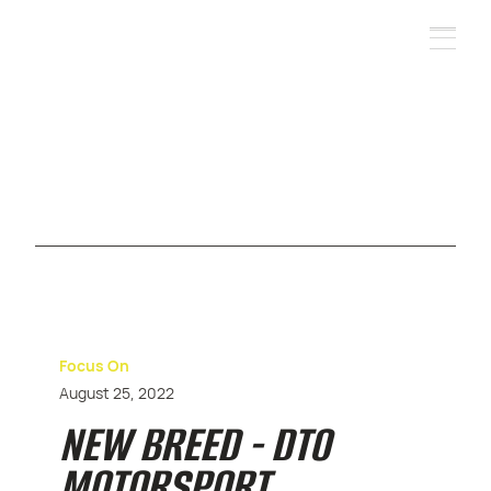
Focus On
August 25, 2022
NEW BREED - DTO
MOTORSPORT