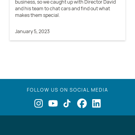
business, so we caught up with Director David
and his team to chat cars and find out what
makes them special.
January 5, 2023
FOLLOW US ON SOCIAL MEDIA