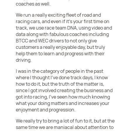
coaches as well.
We run a really exciting fleet of road and
racing cars, and even if it’s your first time on
track, we use race team DNA, using video and
data along with fabulous coaches including
BTCC and WEC drivers to not only give
customers a really enjoyable day, but truly
help them to learn and progress with their
driving.
I was in the category of people in the past
where I thought I’ve done track days, I know
how to do it, but the truth of the matter is,
since I got involved creating the business and
got into racing, I’ve seen how much knowing
what your doing matters and increases your
enjoyment and progression.
We really try to bring a lot of fun to it, but at the
same time we are maniacal about attention to