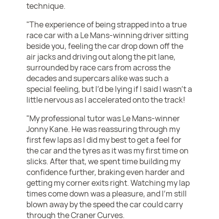
technique.
"The experience of being strapped into a true
race car with a Le Mans-winning driver sitting
beside you, feeling the car drop down off the
air jacks and driving out along the pit lane,
surrounded by race cars from across the
decades and supercars alike was such a
special feeling, but I’d be lying if I said I wasn’t a
little nervous as I accelerated onto the track!
"My professional tutor was Le Mans-winner
Jonny Kane. He was reassuring through my
first few laps as I did my best to get a feel for
the car and the tyres as it was my first time on
slicks. After that, we spent time building my
confidence further, braking even harder and
getting my corner exits right. Watching my lap
times come down was a pleasure, and I’m still
blown away by the speed the car could carry
through the Craner Curves.