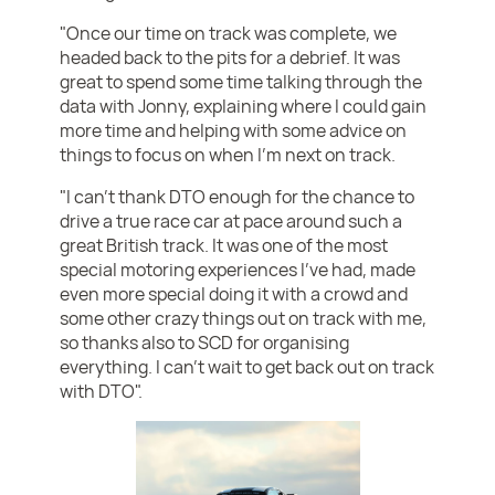
"Once our time on track was complete, we
headed back to the pits for a debrief. It was
great to spend some time talking through the
data with Jonny, explaining where I could gain
more time and helping with some advice on
things to focus on when I’m next on track.
"I can’t thank DTO enough for the chance to
drive a true race car at pace around such a
great British track. It was one of the most
special motoring experiences I’ve had, made
even more special doing it with a crowd and
some other crazy things out on track with me,
so thanks also to SCD for organising
everything. I can’t wait to get back out on track
with DTO".