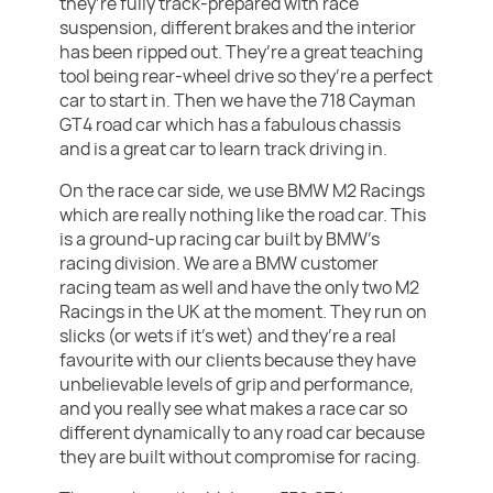
they’re fully track-prepared with race
suspension, different brakes and the interior
has been ripped out. They’re a great teaching
tool being rear-wheel drive so they’re a perfect
car to start in. Then we have the 718 Cayman
GT4 road car which has a fabulous chassis
and is a great car to learn track driving in.
On the race car side, we use BMW M2 Racings
which are really nothing like the road car. This
is a ground-up racing car built by BMW’s
racing division. We are a BMW customer
racing team as well and have the only two M2
Racings in the UK at the moment. They run on
slicks (or wets if it’s wet) and they’re a real
favourite with our clients because they have
unbelievable levels of grip and performance,
and you really see what makes a race car so
different dynamically to any road car because
they are built without compromise for racing.