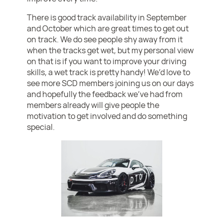
There is good track availability in September
and October which are great times to get out
on track. We do see people shy away from it
when the tracks get wet, but my personal view
on that is if you want to improve your driving
skills, a wet track is pretty handy! We’d love to
see more SCD members joining us on our days
and hopefully the feedback we’ve had from
members already will give people the
motivation to get involved and do something
special.