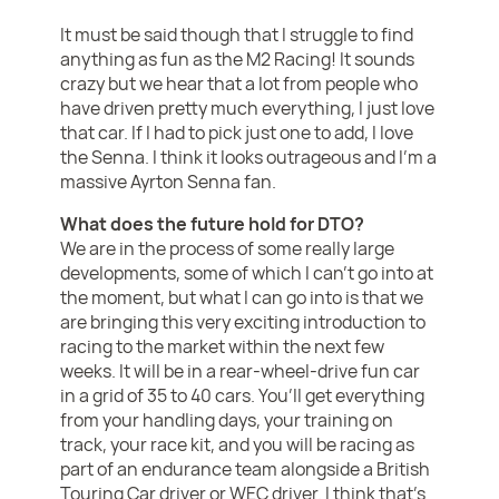
It must be said though that I struggle to find
anything as fun as the M2 Racing! It sounds
crazy but we hear that a lot from people who
have driven pretty much everything, I just love
that car. If I had to pick just one to add, I love
the Senna. I think it looks outrageous and I’m a
massive Ayrton Senna fan.
What does the future hold for DTO?
We are in the process of some really large
developments, some of which I can’t go into at
the moment, but what I can go into is that we
are bringing this very exciting introduction to
racing to the market within the next few
weeks. It will be in a rear-wheel-drive fun car
in a grid of 35 to 40 cars. You’ll get everything
from your handling days, your training on
track, your race kit, and you will be racing as
part of an endurance team alongside a British
Touring Car driver or WEC driver. I think that’s