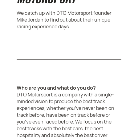
We catch up with DTO Motorsport founder
Mike Jordan to find out about their unique
racing experience days.
Who are you and what do you do?
DTO Motorsport is a company with a single-
minded vision to produce the best track
experiences, whether you’ve never been on
track before, have been on track before or
you’ve even raced before. We focus on the
best tracks with the best cars, the best
hospitality and absolutely the best driver