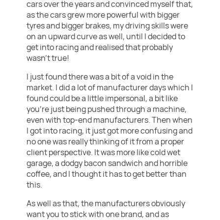
cars over the years and convinced myself that,
as the cars grew more powerful with bigger
tyres and bigger brakes, my driving skills were
on an upward curve as well, until I decided to
get into racing and realised that probably
wasn’t true!
I just found there was a bit of a void in the
market. I did a lot of manufacturer days which I
found could be a little impersonal, a bit like
you’re just being pushed through a machine,
even with top-end manufacturers. Then when
I got into racing, it just got more confusing and
no one was really thinking of it from a proper
client perspective. It was more like cold wet
garage, a dodgy bacon sandwich and horrible
coffee, and I thought it has to get better than
this.
As well as that, the manufacturers obviously
want you to stick with one brand, and as