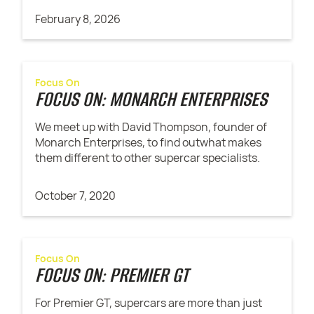
February 8, 2026
Focus On
FOCUS ON: MONARCH ENTERPRISES
We meet up with David Thompson, founder of
Monarch Enterprises, to find outwhat makes
them different to other supercar specialists.
October 7, 2020
Focus On
FOCUS ON: PREMIER GT
For Premier GT, supercars are more than just