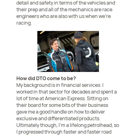
detail and safety in terms of the vehicles and
their prep and all of the mechanics are race
engineers who are also with us when we’re
racing.
How did DTO come to be?
My background is in financial services. I
worked in that sector for decades and spent a
lot of time at American Express. Sitting on
their board for some bits of their business
gave me a good handle on how to deliver
exclusive and differentiated products.
Ultimately though, I’m a lifelong petrolhead, so
I progressed through faster and faster road