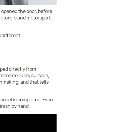
 opened the door, before
facturers and motorsport
 different.
ped directly from
recreate every surface,
chmaking, and that tells
model is completed. Even
finish by hand.