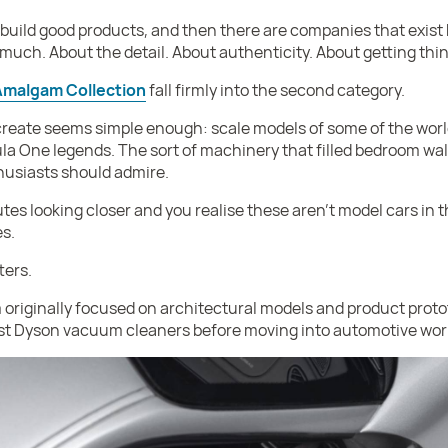
build good products, and then there are companies that exi
oo much. About the detail. About authenticity. About getting thin
Amalgam Collection
fall firmly into the second category.
 create seems simple enough: scale models of some of the world’
la One legends. The sort of machinery that filled bedroom wal
husiasts should admire.
s looking closer and you realise these aren’t model cars in the
es.
ters.
originally focused on architectural models and product prot
st Dyson vacuum cleaners before moving into automotive wor