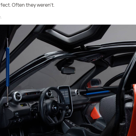
fect. Often they weren’t.
.