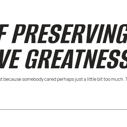
F PRESERVIN
VE GREATNES
 because somebody cared perhaps just a little bit too much. 