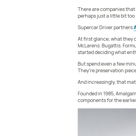
There are companies that 
perhaps just a little bit t
Supercar Driver partners
At first glance, what they
McLarens. Bugattis. Formu
started deciding what ent
But spend even a few minute
They’re preservation piec
And increasingly, that mat
Founded in 1985, Amalgam 
components for the earlie