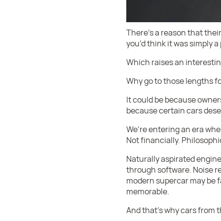
There’s a reason that thei
you’d think it was simply a
Which raises an interestin
Why go to those lengths fo
It could be because owners
because certain cars deser
We’re entering an era wher
Not financially. Philosophic
Naturally aspirated engine
through software. Noise r
modern supercar may be fas
memorable.
And that’s why cars from 