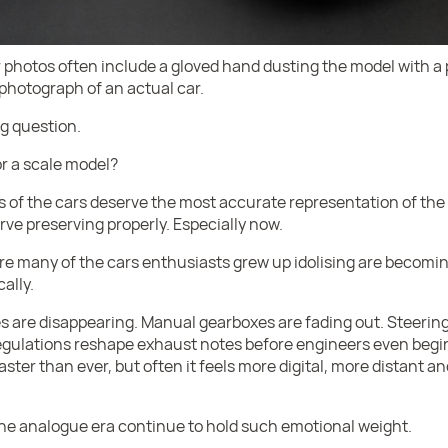
r photos often include a gloved hand dusting the model with a
 photograph of an actual car.
g question.
r a scale model?
 of the cars deserve the most accurate representation of the c
ve preserving properly. Especially now.
e many of the cars enthusiasts grew up idolising are becomin
ally.
s are disappearing. Manual gearboxes are fading out. Steering
egulations reshape exhaust notes before engineers even beg
ter than ever, but often it feels more digital, more distant an
the analogue era continue to hold such emotional weight.