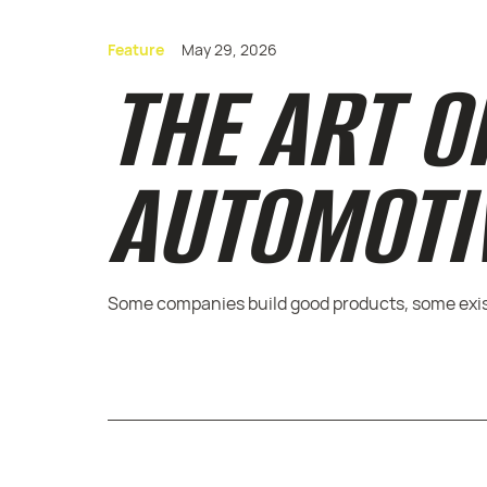
Feature
May 29, 2026
THE ART O
AUTOMOTI
Some companies build good products, some exist