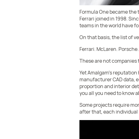
Formula One became the tu
Ferrari joined in 1998. Si
teams in the world have fo
On that basis, the list of 
Ferrari. McLaren. Porsche.
These are not companies th
Yet Amalgam’s reputation 
manufacturer CAD data, en
proportion and interior det
you all you need to know ab
Some projects require mor
after that, each individual