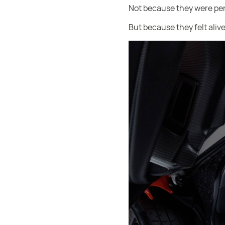
Not because they were per
But because they felt alive