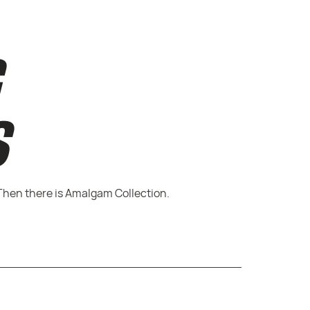
G
S
Then there is Amalgam Collection.