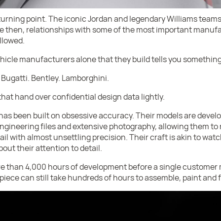
rning point. The iconic Jordan and legendary Williams teams
nce then, relationships with some of the most important manu
llowed.
vehicle manufacturers alone that they build tells you something
 Bugatti. Bentley. Lamborghini.
at hand over confidential design data lightly.
has been built on obsessive accuracy. Their models are develo
gineering files and extensive photography, allowing them to 
ail with almost unsettling precision. Their craft is akin to wat
out their attention to detail.
e than 4,000 hours of development before a single customer 
 piece can still take hundreds of hours to assemble, paint and 