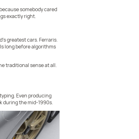
st because somebody cared
gs exactly right.
s greatest cars. Ferraris.
ls long before algorithms
 traditional sense at all.
otyping. Even producing
k during the mid-1990s.