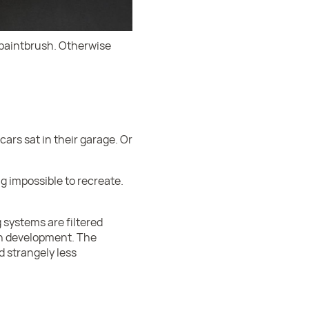
 paintbrush. Otherwise
ars sat in their garage. Or
g impossible to recreate.
 systems are filtered
in development. The
d strangely less