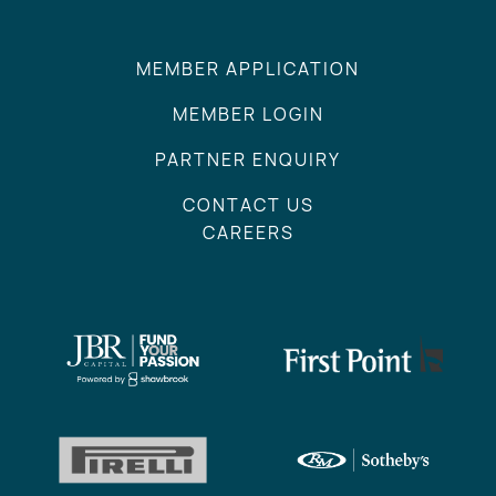
MEMBER APPLICATION
MEMBER LOGIN
PARTNER ENQUIRY
CONTACT US
CAREERS