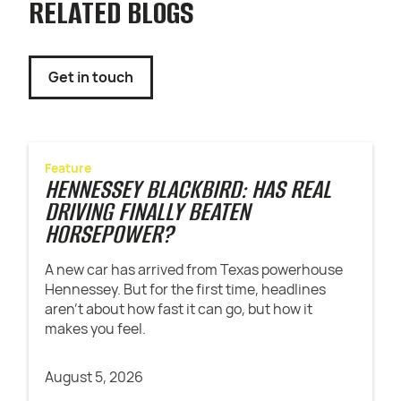
RELATED BLOGS
Get in touch
Feature
HENNESSEY BLACKBIRD: HAS REAL
DRIVING FINALLY BEATEN
HORSEPOWER?
A new car has arrived from Texas powerhouse
Hennessey. But for the first time, headlines
aren't about how fast it can go, but how it
makes you feel.
August 5, 2026