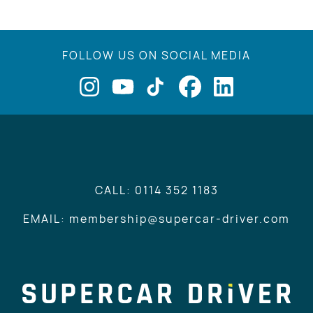
FOLLOW US ON SOCIAL MEDIA
CALL: 0114 352 1183
EMAIL: membership@supercar-driver.com