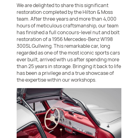
We are delighted to share this significant
restoration completed by the Hilton & Moss
team. After three years and more than 4,000
hours of meticulous craftsmanship, our team
has finished a full concours-level nut and bolt
restoration of a 1956 Mercedes-Benz W198
300SL Gullwing. This remarkable car, long
regarded as one of the most iconic sports cars
ever built, arrived with us after spending more
than 25 years in storage. Bringing it back to life
has been a privilege and a true showcase of
the expertise within our workshops.