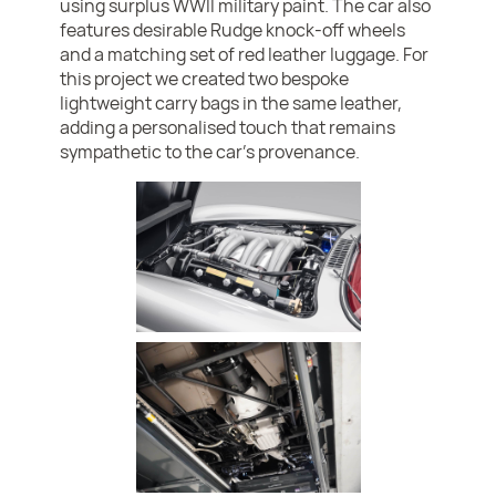
using surplus WWII military paint. The car also
features desirable Rudge knock-off wheels
and a matching set of red leather luggage. For
this project we created two bespoke
lightweight carry bags in the same leather,
adding a personalised touch that remains
sympathetic to the car’s provenance.