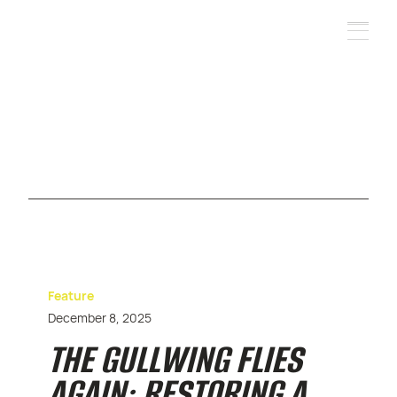
Feature
December 8, 2025
THE GULLWING FLIES
AGAIN: RESTORING A