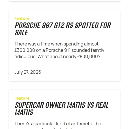
Feature
PORSCHE 997 GT2 RS SPOTTED FOR
SALE
There was a time when spending almost
£300,000 on a Porsche 911 sounded faintly
ridiculous. What about nearly £800,000?
July 27, 2026
Feature
SUPERCAR OWNER MATHS VS REAL
MATHS
There’s a particular kind of arithmetic that