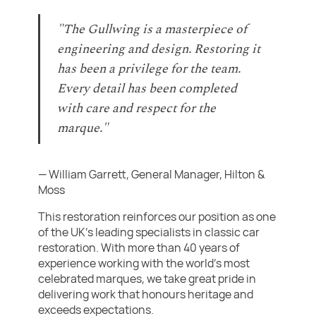
"The Gullwing is a masterpiece of
engineering and design. Restoring it
has been a privilege for the team.
Every detail has been completed
with care and respect for the
marque."
— William Garrett, General Manager, Hilton &
Moss
This restoration reinforces our position as one
of the UK’s leading specialists in classic car
restoration. With more than 40 years of
experience working with the world’s most
celebrated marques, we take great pride in
delivering work that honours heritage and
exceeds expectations.