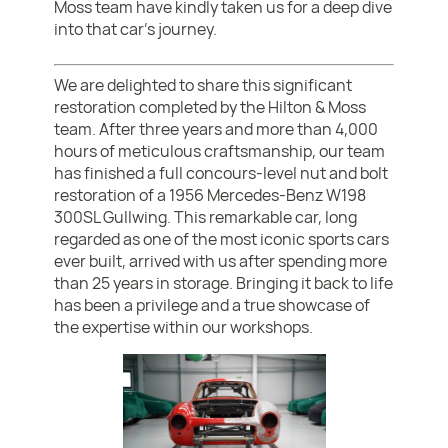
Moss team have kindly taken us for a deep dive
into that car's journey.
We are delighted to share this significant
restoration completed by the Hilton & Moss
team. After three years and more than 4,000
hours of meticulous craftsmanship, our team
has finished a full concours-level nut and bolt
restoration of a 1956 Mercedes-Benz W198
300SL Gullwing. This remarkable car, long
regarded as one of the most iconic sports cars
ever built, arrived with us after spending more
than 25 years in storage. Bringing it back to life
has been a privilege and a true showcase of
the expertise within our workshops.