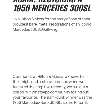
1956 MERCEDES 300SL
Join Hilton & Moss for the story of one of their
proudest bare-metal restorations of an iconic
Mercedes 300SL Gullwing.
Our friends at Hilton & Moss are known for
their high-end restorations, and when we
featured their top five recently, we put out a
poll on our WhatsApp community to find out
your favourite. The slam-dunk winner was the
1956 Mercedes-Benz 300SL, so the Hilton &