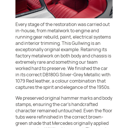
Every stage of the restoration was carried out
in-house, from metalwork to engine and
running gear rebuild, paint, electrical systems
and interior trimming. This Gullwing is an
exceptionally original example. Retaining its
factory metalwork on both body and chassis is
extremely rare and something our team
worked hard to preserve. We finished the car
in its correct DB180G Silver-Grey Metallic with
1079 Red leather, a colour combination that
captures the spirit and elegance of the 1950s.
We preserved original hammer marks and body
stamps, ensuring the car’s handcrafted
character remained untouched. Even the floor
tubs were refinished in the correct brown-
green shade that Mercedes originally applied