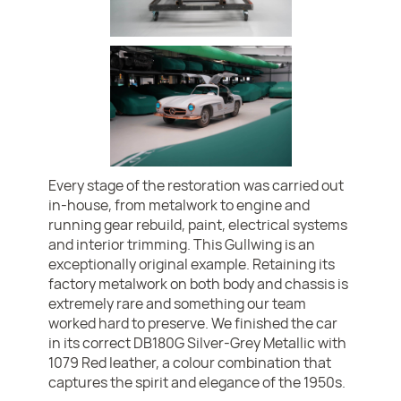
Every stage of the restoration was carried out
in-house, from metalwork to engine and
running gear rebuild, paint, electrical systems
and interior trimming. This Gullwing is an
exceptionally original example. Retaining its
factory metalwork on both body and chassis is
extremely rare and something our team
worked hard to preserve. We finished the car
in its correct DB180G Silver-Grey Metallic with
1079 Red leather, a colour combination that
captures the spirit and elegance of the 1950s.