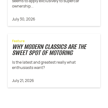
seems to apply exclusively to supercar
ownership...
July 30, 2026
Feature
WHY MODERN CLASSICS ARE THE
SWEET SPOT OF MOTORING
Is the latest and greatest really what
enthusiasts want?
July 21, 2026