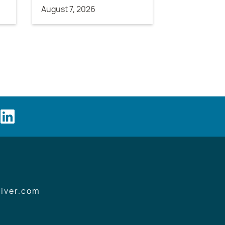
August 7, 2026
iver.com