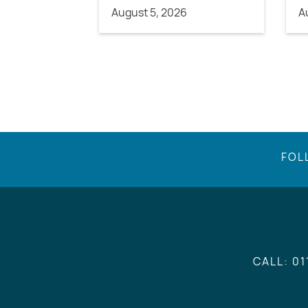
August 5, 2026
A
FOL
CALL: 01