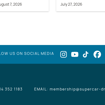
ugust 7, 2026
July 27, 2026
LOW US ON SOCIAL MEDIA
14 352 1183
EMAIL: membership@supercar-dr