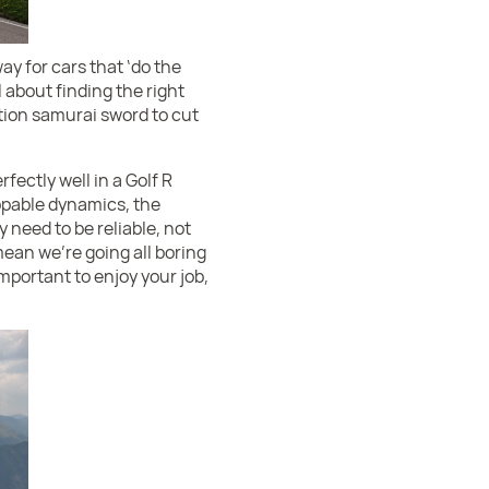
y for cars that ‘do the
ll about finding the right
ition samurai sword to cut
ectly well in a Golf R
appable dynamics, the
need to be reliable, not
mean we’re going all boring
important to enjoy your job,