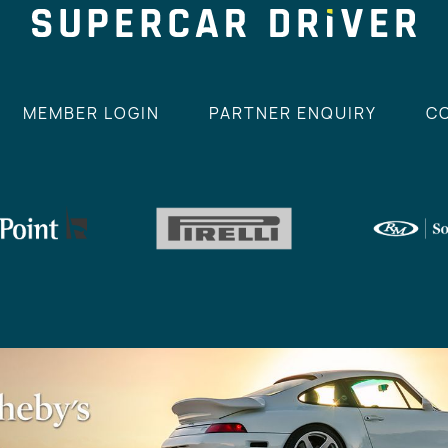
MEMBER LOGIN
PARTNER ENQUIRY
C