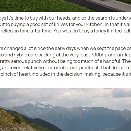
 it’s time to buy with our heads, and so the search is underwa
it to buying a good set of knives for your kitchen, in that it’s a
e relied on time after time. You wouldn’t buy a fancy limited-ed
e changed a lot since the early days when we kept the pace perf
rbo and hybrid cars packing at the very least 700bhp and unfl
etty serious punch without being too much of a handful. They 
e, and even relatively comfortable and practical. That doesn’t 
 a pinch of heart included in the decision-making, because it’s 