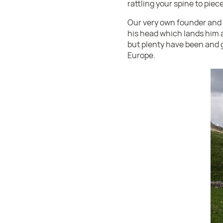
rattling your spine to pie
Our very own founder and 
his head which lands him at
but plenty have been and g
Europe.