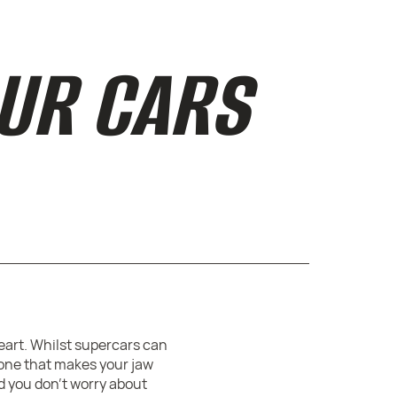
OUR CARS
heart. Whilst supercars can
 one that makes your jaw
nd you don’t worry about