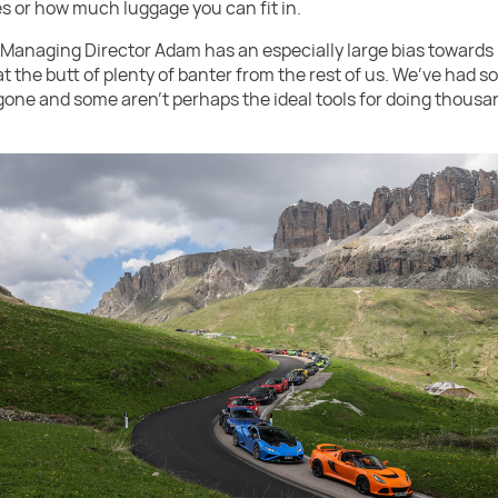
ces or how much luggage you can fit in.
Managing Director Adam has an especially large bias towards 
 the butt of plenty of banter from the rest of us. We’ve had so
one and some aren’t perhaps the ideal tools for doing thousa