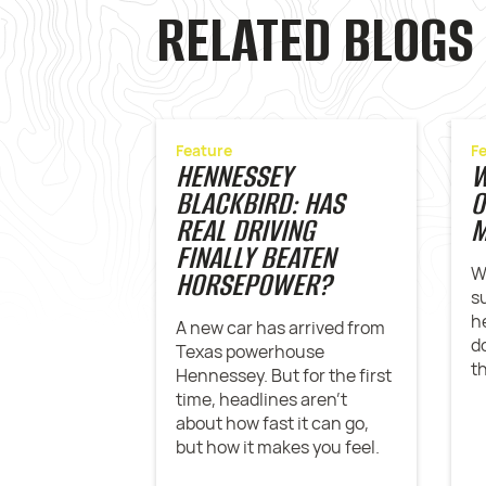
RELATED BLOGS
Feature
F
HENNESSEY
W
BLACKBIRD: HAS
O
REAL DRIVING
M
FINALLY BEATEN
W
HORSEPOWER?
s
h
A new car has arrived from
d
Texas powerhouse
t
Hennessey. But for the first
time, headlines aren't
about how fast it can go,
but how it makes you feel.