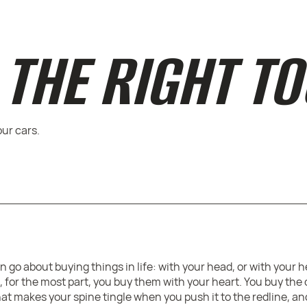
THE RIGHT T
our cars.
 go about buying things in life: with your head, or with your 
 for the most part, you buy them with your heart. You buy the
that makes your spine tingle when you push it to the redline, a