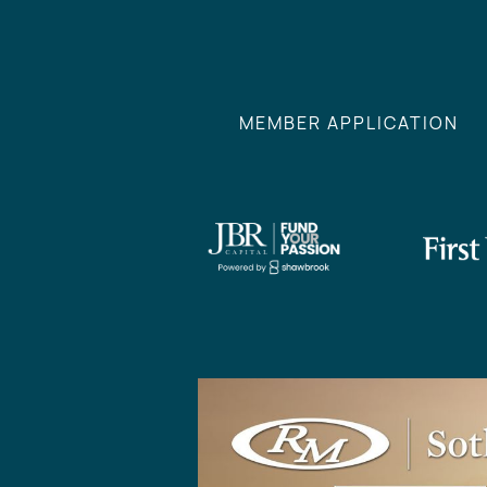
MEMBER APPLICATION