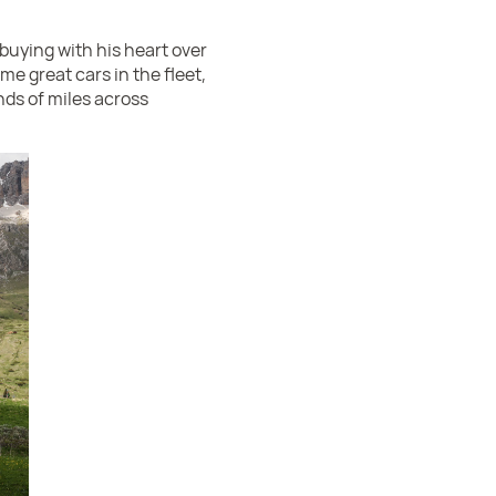
buying with his heart over
me great cars in the fleet,
nds of miles across