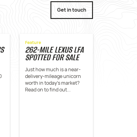
Get in touch
Feature
RS
262-MILE LEXUS LFA
SPOTTED FOR SALE
Just how much is a near-
0
delivery-mileage unicorn
worth in today's market?
Read on to find out...