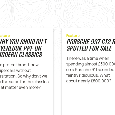
eature
Feature
HY YOU SHOULDN'T
PORSCHE 997 GT2 
VERLOOK PPF ON
SPOTTED FOR SALE
ODERN CLASSICS
There was a time when
spending almost £300,00
e protect brand-new
on a Porsche 911 sounded
upercars without
faintly ridiculous. What
esitation. So why don't we
about nearly £800,000?
o the same for the classics
hat matter even more?