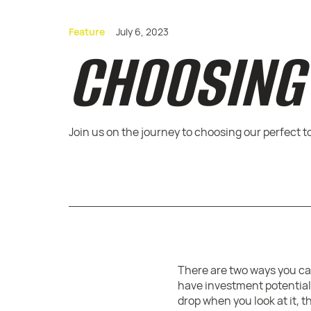
Feature
July 6, 2023
CHOOSING 
Join us on the journey to choosing our perfect t
There are two ways you can
have investment potential,
drop when you look at it, 