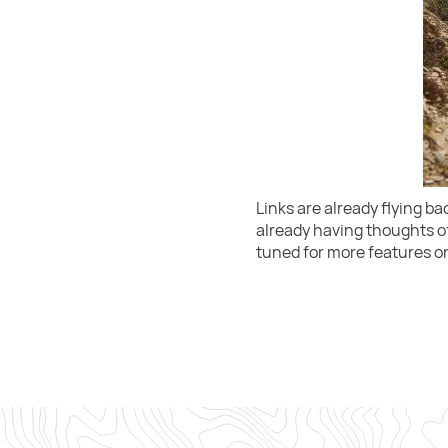
Links are already flying b
already having thoughts of
tuned for more features on