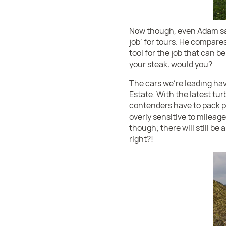
Now though, even Adam says
job’ for tours. He compares 
tool for the job that can b
your steak, would you?
The cars we’re leading hav
Estate. With the latest tu
contenders have to pack pr
overly sensitive to mileag
though; there will still be
right?!