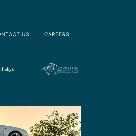
ONTACT US
CAREERS