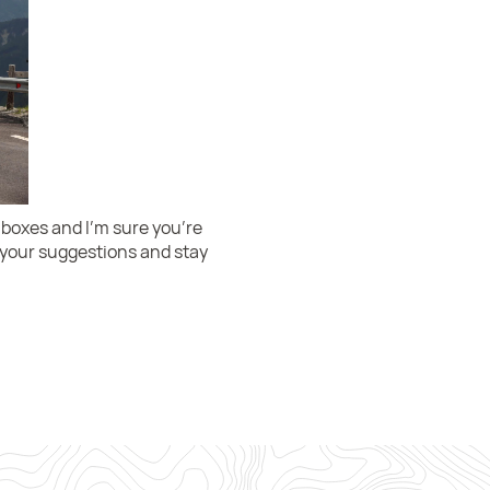
 boxes and I’m sure you’re
h your suggestions and stay