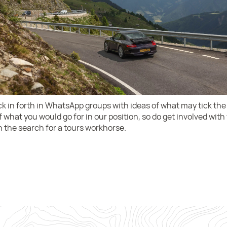
ack in forth in WhatsApp groups with ideas of what may tick the
 what you would go for in our position, so do get involved wit
 the search for a tours workhorse.