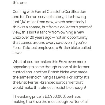
this one.
Coming with Ferrari Classiche Certification
and full Ferrari service history, it is showing
just 1,141 miles from new, which admittedly I
think is a shame, but from a collector’s point of
view, this isn’t a far cry from owning a new
Enzo over 20 years ago — not an opportunity
that comes around every day, even if you’re
Ferrari’s latest employee, a British bloke called
Lewis.
What of course makes this Enzo even more
appealing to some though is one of its former
custodians, another British bloke who made
the same kind of living as Lewis. For Jonty, it’s
the Enzo Ferrari-branded suit carrier that
would make this almost irresistible though!
The asking price is £3,950,000, perhaps
making the Enzo the most sought-after of all