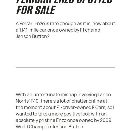
FOR SALE
A Ferrari Enzo is rare enough as it is, how about
a 1,141-mile car once owned by F1 champ
Jenson Button?
With an unfortunate mishap involving Lando
Norris’ F40, there’s a lot of chatter online at
the moment about F1-driver-owned F Cars, so I
wanted to take a more positive look with an
absolutely pristine Enzo once owned by 2009
World Champion Jenson Button.