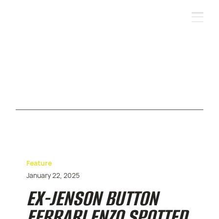
Feature
January 22, 2025
EX-JENSON BUTTON
FERRARI ENZO SPOTTED