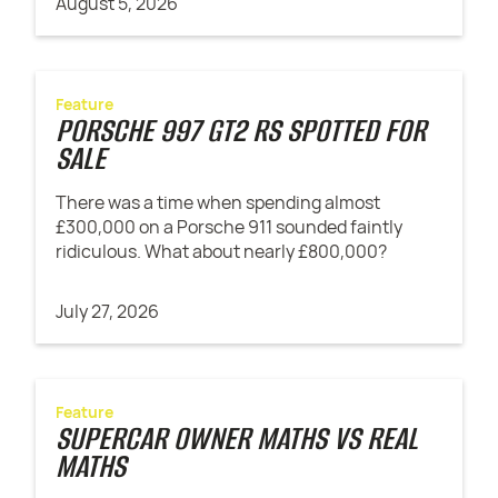
August 5, 2026
Feature
PORSCHE 997 GT2 RS SPOTTED FOR
SALE
There was a time when spending almost
£300,000 on a Porsche 911 sounded faintly
ridiculous. What about nearly £800,000?
July 27, 2026
Feature
SUPERCAR OWNER MATHS VS REAL
MATHS