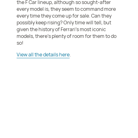
the F Car lineup, although so sought-after
every model is, they seem to command more
every time they come up for sale. Can they
possibly keep rising? Only time will tell, but
given the history of Ferrari’s most iconic
models, there’s plenty of room for them to do
so!
View all the details here
.