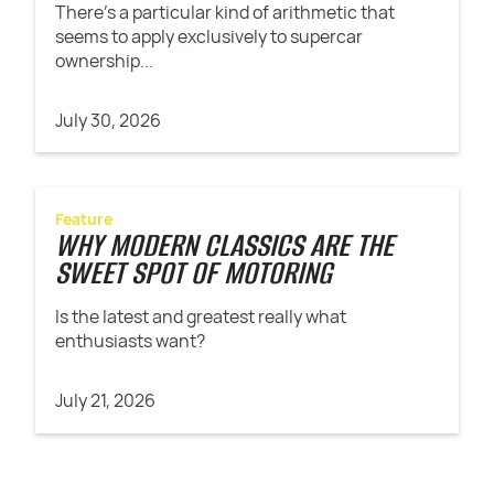
There’s a particular kind of arithmetic that
seems to apply exclusively to supercar
ownership...
July 30, 2026
Feature
WHY MODERN CLASSICS ARE THE
SWEET SPOT OF MOTORING
Is the latest and greatest really what
enthusiasts want?
July 21, 2026