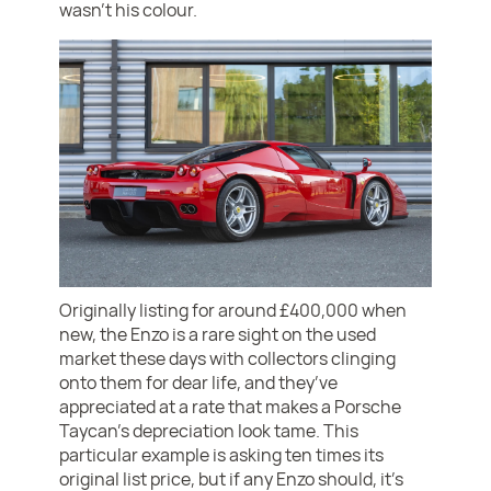
wasn’t his colour.
Originally listing for around £400,000 when
new, the Enzo is a rare sight on the used
market these days with collectors clinging
onto them for dear life, and they’ve
appreciated at a rate that makes a Porsche
Taycan’s depreciation look tame. This
particular example is asking ten times its
original list price, but if any Enzo should, it’s