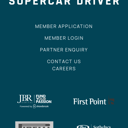
MEMBER APPLICATION
MEMBER LOGIN
PARTNER ENQUIRY
CONTACT US
CAREERS