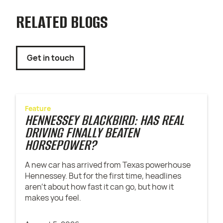
RELATED BLOGS
Get in touch
Feature
HENNESSEY BLACKBIRD: HAS REAL
DRIVING FINALLY BEATEN
HORSEPOWER?
A new car has arrived from Texas powerhouse
Hennessey. But for the first time, headlines
aren't about how fast it can go, but how it
makes you feel.