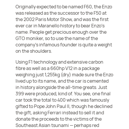
Originally expected to be named F60, the Enzo
was released as the successor to the F50 at
the 2002 Paris Motor Show, and was the first
ever car in Maranello history to bear Enzo’s
name. People get precious enough over the
GTO moniker, so to use the name of the
company’s infamous founder is quite a weight
on the shoulders.
Using F1 technology and extensive carbon
fibre as well as a 660hp V12 in a package
weighing just 1,255kg (dry) made sure the Enzo
lived up to its name, and the car is cemented
in history alongside the all-time greats. Just
399 were produced, kind of. You see, one final
car took the total to 400 which was famously
gifted to Pope John Paul II, though he declined
the gift, asking Ferrari instead to sell it and
donate the proceeds to the victims of the
Southeast Asian tsunami — perhaps red