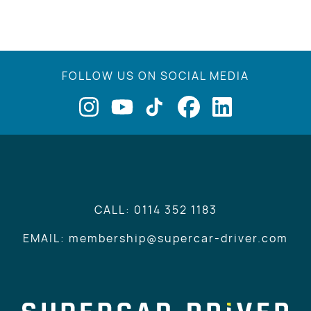
FOLLOW US ON SOCIAL MEDIA
CALL: 0114 352 1183
EMAIL: membership@supercar-driver.com