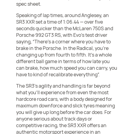
spec sheet.
Speaking of lap times, around Anglesey, an
SR3 XXR set a time of 1:06.44 — over five
seconds quicker than the McLaren 750S and
Porsche 992 GT3 RS, with Evo’s test driver
saying, “There's a corner where you have to
brake in the Porsche. In the Radical, you're
changing up from fourth to fifth. It's a whole
different ball game in terms of how late you
can brake, how much speed you can carry, you
have to kind of recalibrate everything”.
The SR3’s agility and handling is far beyond
what you’ll experience from even the most
hardcore road cars, with a body designed for
maximum downforce and slick tyres meaning
you will give up long before the car does. For
anyone serious about track days or
competitive racing, the SR3 XXR offers an
authentic motorsport experience in an