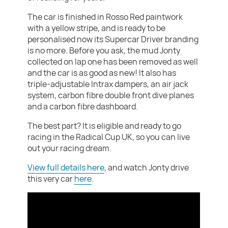
The car is finished in Rosso Red paintwork
with a yellow stripe, and is ready to be
personalised now its Supercar Driver branding
is no more. Before you ask, the mud Jonty
collected on lap one has been removed as well
and the car is as good as new! It also has
triple-adjustable Intrax dampers, an air jack
system, carbon fibre double front dive planes
and a carbon fibre dashboard.
The best part? It is eligible and ready to go
racing in the Radical Cup UK, so you can live
out your racing dream.
View full details here
, and watch Jonty drive
this very car
here
.