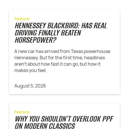
Feature
HENNESSEY BLACKBIRD: HAS REAL
DRIVING FINALLY BEATEN
HORSEPOWER?
A new car has arrived from Texas powerhouse
Hennessey. But for the first time, headlines
aren't about how fast it can go, but how it
makes you feel.
August 5, 2026
Feature
WHY YOU SHOULDN'T OVERLOOK PPF
ON MODERN CLASSICS