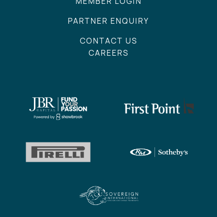
MEMBER LOGIN
PARTNER ENQUIRY
CONTACT US
CAREERS