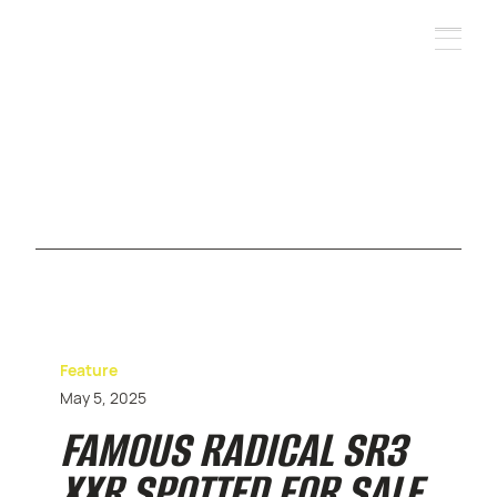
Feature
May 5, 2025
FAMOUS RADICAL SR3
XXR SPOTTED FOR SALE