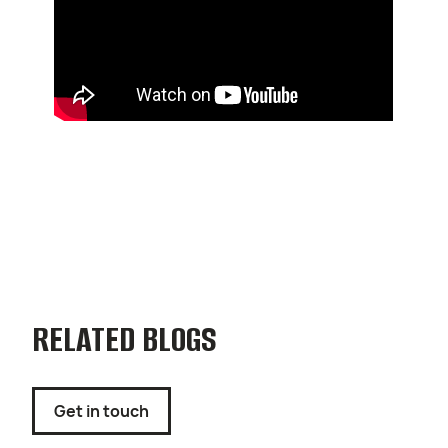
RELATED BLOGS
Get in touch