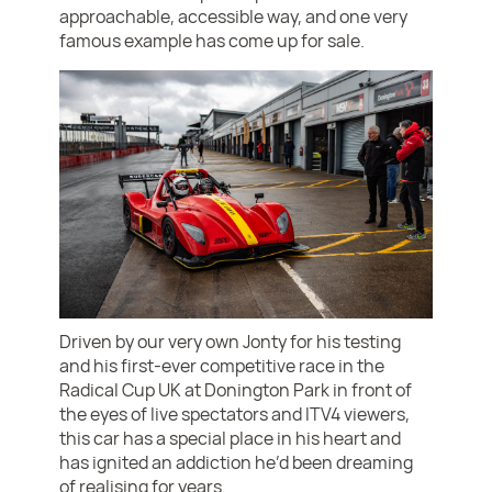
approachable, accessible way, and one very
famous example has come up for sale.
Driven by our very own Jonty for his testing
and his first-ever competitive race in the
Radical Cup UK at Donington Park in front of
the eyes of live spectators and ITV4 viewers,
this car has a special place in his heart and
has ignited an addiction he’d been dreaming
of realising for years.