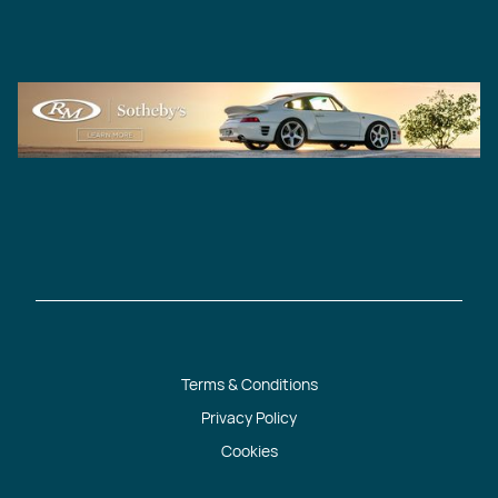
Terms & Conditions
Privacy Policy
Cookies