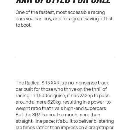
One of the fastest, most accessible racing
cars you can buy, and for a great saving off list
to boot.
The Radical SR3 XXR is a no-nonsense track
car built for those who thrive on the thrill of
racing. In 1,500cc guise, it has 232hp to push
around a mere 620kg, resulting in a power-to-
weight ratio that rivals high-end supercars.
But the SR3 is about so much more than
straight-line pace; it’s built to deliver blistering
lap times rather than impress on a drag strip or