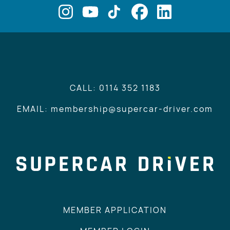
CALL: 0114 352 1183
EMAIL: membership@supercar-driver.com
MEMBER APPLICATION