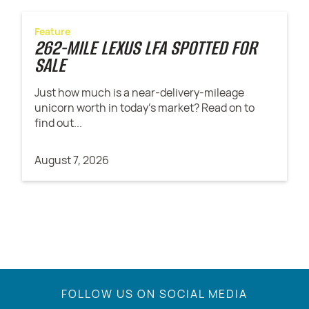
Feature
262-MILE LEXUS LFA SPOTTED FOR
SALE
Just how much is a near-delivery-mileage
unicorn worth in today's market? Read on to
find out...
August 7, 2026
FOLLOW US ON SOCIAL MEDIA