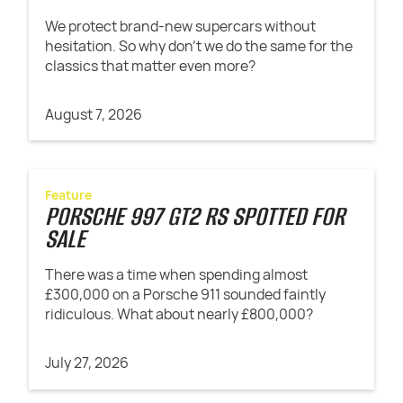
We protect brand-new supercars without
hesitation. So why don't we do the same for the
classics that matter even more?
August 7, 2026
Feature
PORSCHE 997 GT2 RS SPOTTED FOR
SALE
There was a time when spending almost
£300,000 on a Porsche 911 sounded faintly
ridiculous. What about nearly £800,000?
July 27, 2026