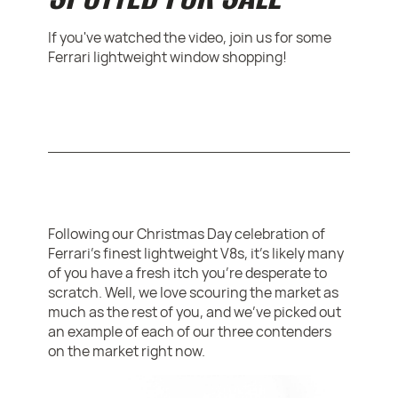
If you've watched the video, join us for some
Ferrari lightweight window shopping!
Following our Christmas Day celebration of
Ferrari's finest lightweight V8s, it's likely many
of you have a fresh itch you're desperate to
scratch. Well, we love scouring the market as
much as the rest of you, and we've picked out
an example of each of our three contenders
on the market right now.