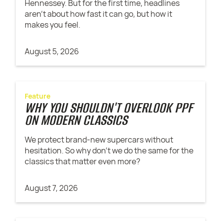
Hennessey. But for the first time, headlines
aren't about how fast it can go, but how it
makes you feel.
August 5, 2026
Feature
WHY YOU SHOULDN'T OVERLOOK PPF
ON MODERN CLASSICS
We protect brand-new supercars without
hesitation. So why don't we do the same for the
classics that matter even more?
August 7, 2026