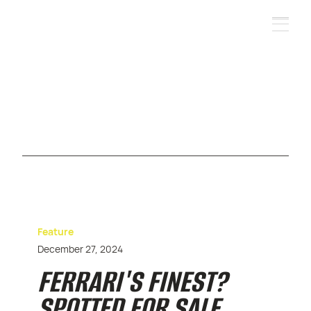
Feature
December 27, 2024
FERRARI'S FINEST?
SPOTTED FOR SALE