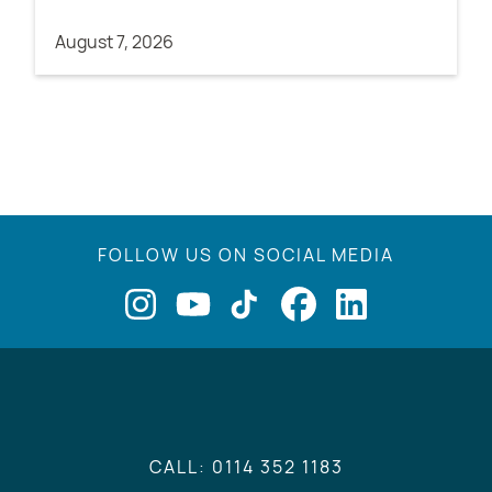
August 7, 2026
FOLLOW US ON SOCIAL MEDIA
CALL: 0114 352 1183