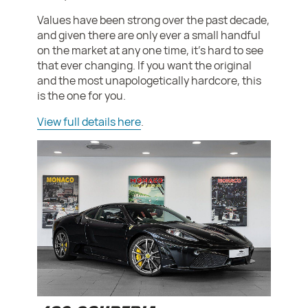
Values have been strong over the past decade,
and given there are only ever a small handful
on the market at any one time, it's hard to see
that ever changing. If you want the original
and the most unapologetically hardcore, this
is the one for you.
View full details here
.