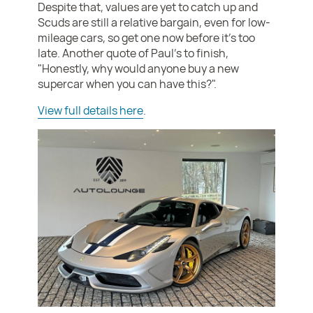
Despite that, values are yet to catch up and
Scuds are still a relative bargain, even for low-
mileage cars, so get one now before it's too
late. Another quote of Paul's to finish,
"Honestly, why would anyone buy a new
supercar when you can have this?".
View full details here
.