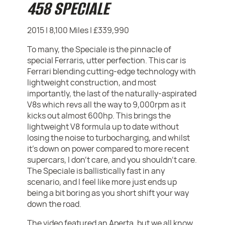
458 SPECIALE
2015 | 8,100 Miles | £339,990
To many, the Speciale is the pinnacle of
special Ferraris, utter perfection. This car is
Ferrari blending cutting-edge technology with
lightweight construction, and most
importantly, the last of the naturally-aspirated
V8s which revs all the way to 9,000rpm as it
kicks out almost 600hp. This brings the
lightweight V8 formula up to date without
losing the noise to turbocharging, and whilst
it's down on power compared to more recent
supercars, I don't care, and you shouldn't care.
The Speciale is ballistically fast in any
scenario, and I feel like more just ends up
being a bit boring as you short shift your way
down the road.
The video featured an Aperta, but we all know