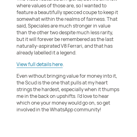
where values of those are, so I wanted to
feature a beautifully specced coupe to keep it
somewhat within the realms of fairness. That
said, Speciales are much stronger in value
than the other two despite much less rarity,
but it will forever be remembered as the last
naturally-aspirated V8 Ferrari, and that has
already labelled it a legend.
View full details here
.
Even without bringing value for money into it,
the Scud is the one that pulls at my heart
strings the hardest, especially when it thumps
me in the back on upshifts. I'd love to hear
which one your money would go on, so get
involved in the WhatsApp community!