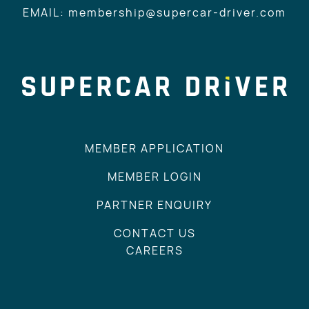
EMAIL: membership@supercar-driver.com
MEMBER APPLICATION
MEMBER LOGIN
PARTNER ENQUIRY
CONTACT US
CAREERS