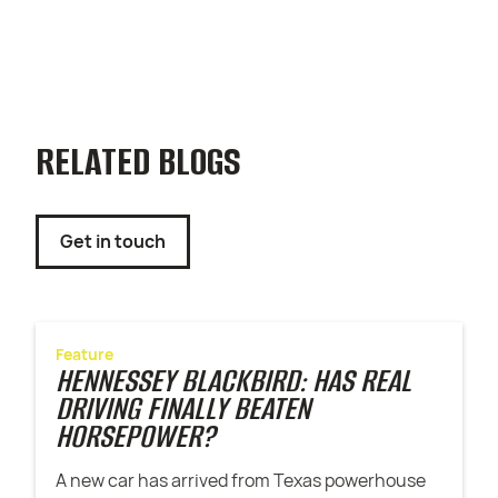
RELATED BLOGS
Get in touch
Feature
HENNESSEY BLACKBIRD: HAS REAL
DRIVING FINALLY BEATEN
HORSEPOWER?
A new car has arrived from Texas powerhouse