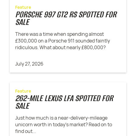
Feature
PORSCHE 997 GT2 RS SPOTTED FOR
SALE
There was a time when spending almost
£300,000 on a Porsche 911 sounded faintly
ridiculous. What about nearly £800,000?
July 27, 2026
Feature
262-MILE LEXUS LFA SPOTTED FOR
SALE
Just how much is a near-delivery-mileage
unicorn worth in today's market? Read on to
find out...