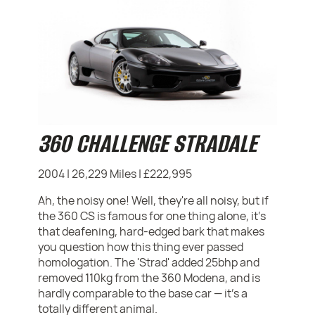
360 CHALLENGE STRADALE
2004 | 26,229 Miles | £222,995
Ah, the noisy one! Well, they're all noisy, but if
the 360 CS is famous for one thing alone, it's
that deafening, hard-edged bark that makes
you question how this thing ever passed
homologation. The 'Strad' added 25bhp and
removed 110kg from the 360 Modena, and is
hardly comparable to the base car — it's a
totally different animal.