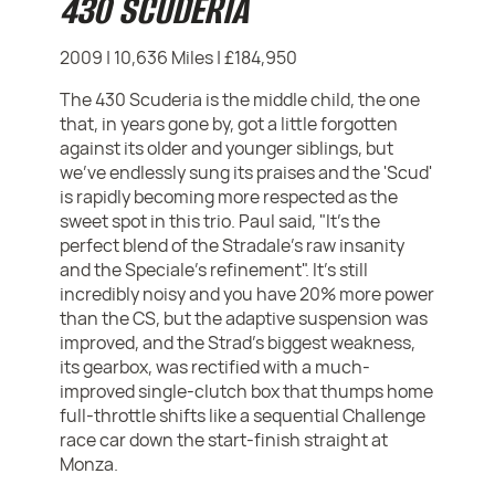
430 SCUDERIA
2009 | 10,636 Miles | £184,950
The 430 Scuderia is the middle child, the one
that, in years gone by, got a little forgotten
against its older and younger siblings, but
we've endlessly sung its praises and the 'Scud'
is rapidly becoming more respected as the
sweet spot in this trio. Paul said, "It's the
perfect blend of the Stradale’s raw insanity
and the Speciale’s refinement". It's still
incredibly noisy and you have 20% more power
than the CS, but the adaptive suspension was
improved, and the Strad's biggest weakness,
its gearbox, was rectified with a much-
improved single-clutch box that thumps home
full-throttle shifts like a sequential Challenge
race car down the start-finish straight at
Monza.