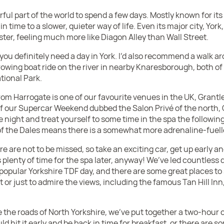
ful part of the world to spend a few days. Mostly known for its 
in time to a slower, quieter way of life. Even its major city, Yor
ter, feeling much more like Diagon Alley than Wall Street.
 you definitely need a day in York. I’d also recommend a walk a
rowing boat ride on the river in nearby Knaresborough, both of
tional Park.
from Harrogate is one of our favourite venues in the UK, Grantl
our Supercar Weekend dubbed the Salon Privé of the north, G
he night and treat yourself to some time in the spa the followi
 of the Dales means there is a somewhat more adrenaline-fuell
re are not to be missed, so take an exciting car, get up early 
 plenty of time for the spa later, anyway! We’ve led countless d
r popular Yorkshire TDF day, and there are some great places to
at or just to admire the views, including the famous Tan Hill Inn
e the roads of North Yorkshire, we’ve put together a two-hour 
uld hit it early and be back in time for breakfast, or there are 