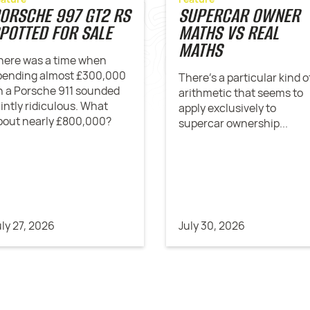
ORSCHE 997 GT2 RS
SUPERCAR OWNER
POTTED FOR SALE
MATHS VS REAL
MATHS
here was a time when
pending almost £300,000
There’s a particular kind o
n a Porsche 911 sounded
arithmetic that seems to
aintly ridiculous. What
apply exclusively to
bout nearly £800,000?
supercar ownership...
uly 27, 2026
July 30, 2026