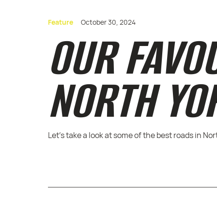
Feature
October 30, 2024
OUR FAVO
NORTH YO
Let's take a look at some of the best roads in No