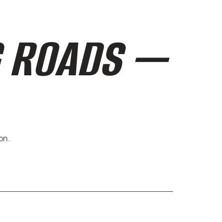
G ROADS —
on.