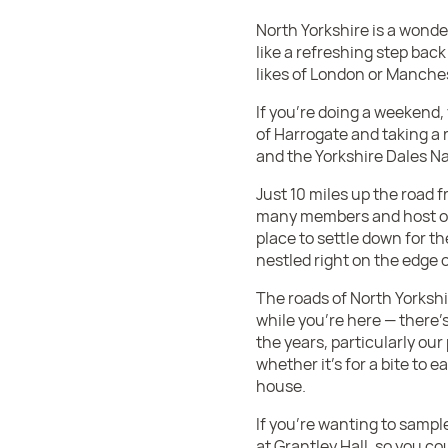
North Yorkshire is a wonder
like a refreshing step back 
likes of London or Manches
If you’re doing a weekend,
of Harrogate and taking a 
and the Yorkshire Dales Na
Just 10 miles up the road 
many members and host of 
place to settle down for t
nestled right on the edge
The roads of North Yorkshi
while you’re here — there’s
the years, particularly ou
whether it’s for a bite to e
house.
If you’re wanting to sampl
at Grantley Hall, so you co