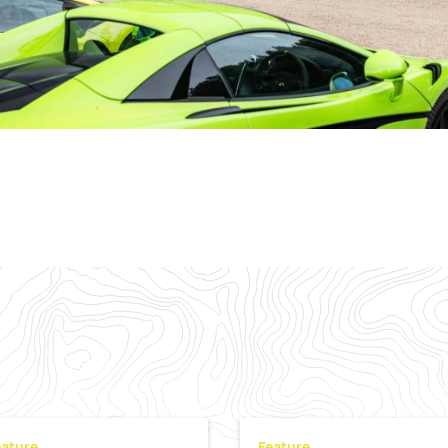
eature
Feature