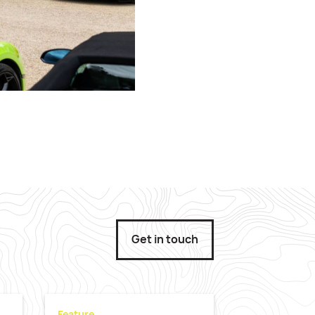
Get in touch
Feature