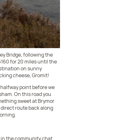
ey Bridge, following the
6160 for 20 miles until the
estination on sunny
cking cheese, Gromit!
h halfway point before we
sham. On this road you
something sweet at Brymor
 direct route back along
morning.
d in the community chat.