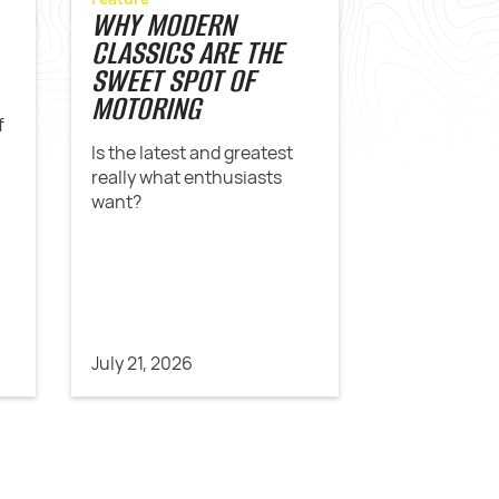
WHY MODERN
CLASSICS ARE THE
SWEET SPOT OF
MOTORING
f
Is the latest and greatest
really what enthusiasts
want?
July 21, 2026