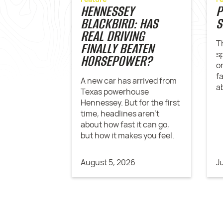
HENNESSEY
P
BLACKBIRD: HAS
S
REAL DRIVING
T
FINALLY BEATEN
s
HORSEPOWER?
o
f
A new car has arrived from
a
Texas powerhouse
Hennessey. But for the first
time, headlines aren't
about how fast it can go,
but how it makes you feel.
August 5, 2026
J