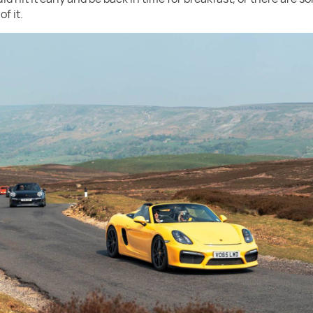
f it.