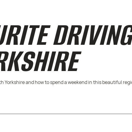
URITE DRIVIN
RKSHIRE
rth Yorkshire and how to spend a weekend in this beautiful regi