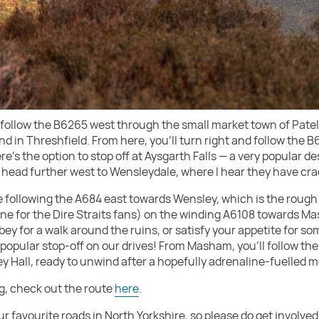
ll follow the B6265 west through the small market town of Patel
end in Threshfield. From here, you’ll turn right and follow the B
e’s the option to stop off at Aysgarth Falls — a very popular d
head further west to Wensleydale, where I hear they have cra
be following the A684 east towards Wensley, which is the roug
e for the Dire Straits fans) on the winding A6108 towards Ma
bbey for a walk around the ruins, or satisfy your appetite for 
popular stop-off on our drives! From Masham, you’ll follow the
ey Hall, ready to unwind after a hopefully adrenaline-fuelled 
ng, check out the route
here
.
ur favourite roads in North Yorkshire, so please do get involve