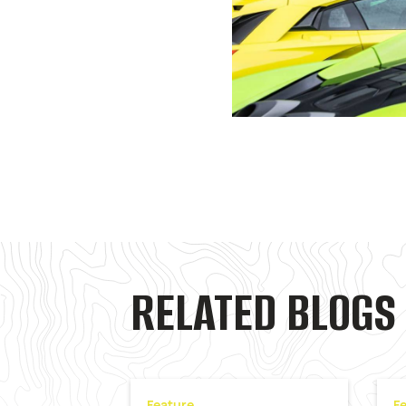
RELATED BLOGS
Feature
F