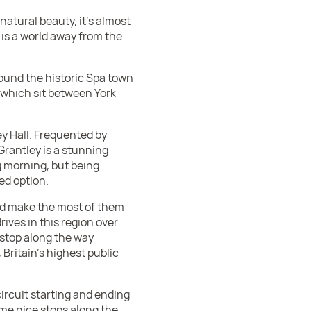
natural beauty, it’s almost
k, is a world away from the
round the historic Spa town
 which sit between York
ey Hall. Frequented by
rantley is a stunning
ng morning, but being
ed option.
and make the most of them
rives in this region over
 stop along the way
, Britain’s highest public
circuit starting and ending
some nice stops along the