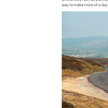
way to make more of a day o