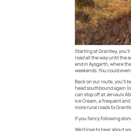
Starting at Grantley, you’
road all the way until the 
end in Aysgarth, where ther
weekends. You could even 
Back on our route, you’ll 
head southbound again (on
can stop off at Jervaulx A
Ice Cream, a frequent and 
more rural roads to Grantl
If you fancy following alo
We’d love to hear about yo