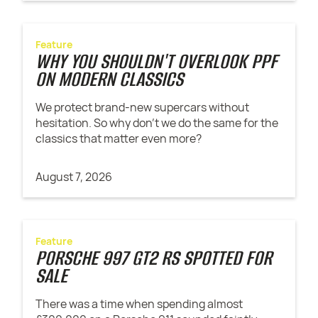
Feature
WHY YOU SHOULDN'T OVERLOOK PPF
ON MODERN CLASSICS
We protect brand-new supercars without
hesitation. So why don't we do the same for the
classics that matter even more?
August 7, 2026
Feature
PORSCHE 997 GT2 RS SPOTTED FOR
SALE
There was a time when spending almost