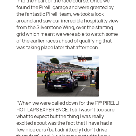
into the heart of the race course. Once we
found the Pirelli garage and were greeted by
the fantastic Pirelli team, we took a look
around and saw our incredible hospitality view
from the Silverstone Wing, over the starting
grid which meant we were able to watch some
of the earlier races ahead of qualifying that
was taking place later that afternoon.
“When we were called down for the F1® PIRELLI
HOT LAPS EXPERIENCE, I still wasn’t too sure
what to expect but the thing I was really
excited about was the fact that I have had a
few nice cars (but admittedly I don’t drive