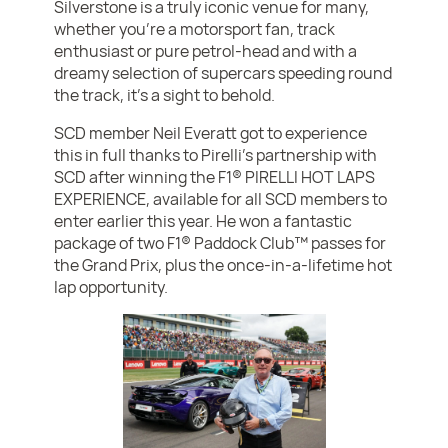
Silverstone is a truly iconic venue for many,
whether you’re a motorsport fan, track
enthusiast or pure petrol-head and with a
dreamy selection of supercars speeding round
the track, it’s a sight to behold.
SCD member Neil Everatt got to experience
this in full thanks to Pirelli’s partnership with
SCD after winning the F1® PIRELLI HOT LAPS
EXPERIENCE, available for all SCD members to
enter earlier this year. He won a fantastic
package of two F1® Paddock Club™ passes for
the Grand Prix, plus the once-in-a-lifetime hot
lap opportunity.