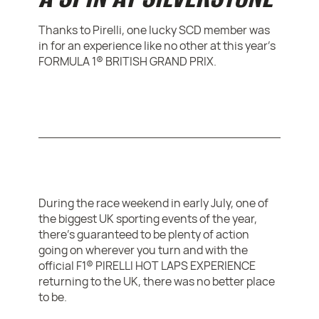
Thanks to Pirelli, one lucky SCD member was
in for an experience like no other at this year’s
FORMULA 1® BRITISH GRAND PRIX.
During the race weekend in early July, one of
the biggest UK sporting events of the year,
there’s guaranteed to be plenty of action
going on wherever you turn and with the
official F1® PIRELLI HOT LAPS EXPERIENCE
returning to the UK, there was no better place
to be.