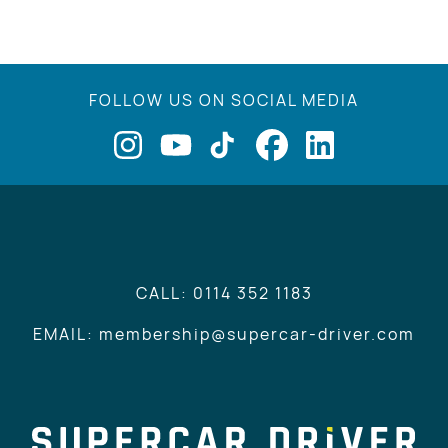
FOLLOW US ON SOCIAL MEDIA
CALL: 0114 352 1183
EMAIL: membership@supercar-driver.com