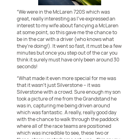
“We were in the McLaren 720S which was
great, really interesting as I’ve expressed an
interest to my wife about fancying a McLaren
at some point, so this gave me the chance to
be in the car with a driver (who knows what
they’re doing!). It went so fast, it must be a few
minutes but once you step out of the car you
think it surely must have only been around 30
seconds!
“What made it even more special for me was
that it wasn’t just Silverstone – it was
Silverstone with a crowd. Sure enough my son
took a picture of me from the Grandstand he
was in, capturing me being driven around
which was fantastic. A really, really good day
with the chance to walk through the paddock
where all of the race teams are positioned
which was incredible to see, these two or