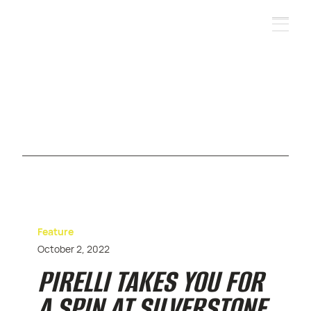
Feature
October 2, 2022
PIRELLI TAKES YOU FOR
A SPIN AT SILVERSTONE