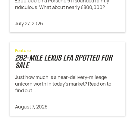
£300,000 on a Porsche 911 sounded faintly
ridiculous. What about nearly £800,000?
July 27, 2026
Feature
262-MILE LEXUS LFA SPOTTED FOR
SALE
Just how much is a near-delivery-mileage
unicorn worth in today's market? Read on to
find out...
August 7, 2026