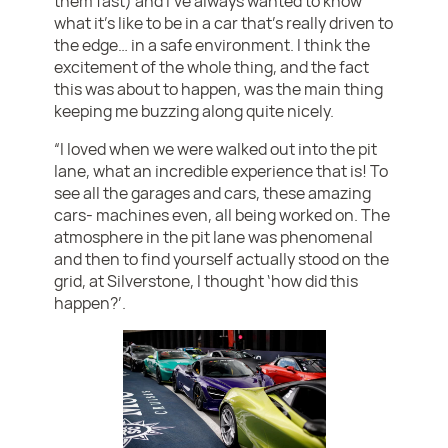
them fast) and I’ve always wanted to know
what it’s like to be in a car that’s really driven to
the edge… in a safe environment. I think the
excitement of the whole thing, and the fact
this was about to happen, was the main thing
keeping me buzzing along quite nicely.
“I loved when we were walked out into the pit
lane, what an incredible experience that is! To
see all the garages and cars, these amazing
cars- machines even, all being worked on. The
atmosphere in the pit lane was phenomenal
and then to find yourself actually stood on the
grid, at Silverstone, I thought ‘how did this
happen?’.