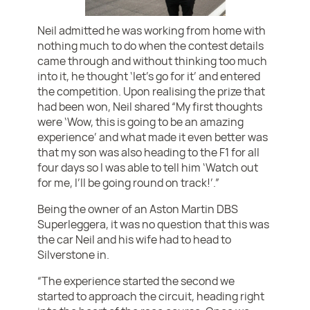
Neil admitted he was working from home with
nothing much to do when the contest details
came through and without thinking too much
into it, he thought ‘let’s go for it’ and entered
the competition. Upon realising the prize that
had been won, Neil shared “My first thoughts
were ‘Wow, this is going to be an amazing
experience’ and what made it even better was
that my son was also heading to the F1 for all
four days so I was able to tell him ‘Watch out
for me, I’ll be going round on track!’.”
Being the owner of an Aston Martin DBS
Superleggera, it was no question that this was
the car Neil and his wife had to head to
Silverstone in.
“The experience started the second we
started to approach the circuit, heading right