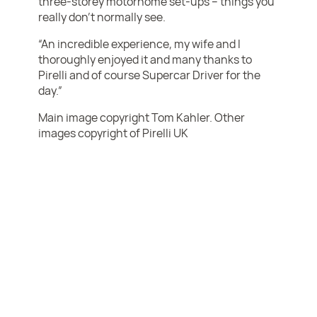
three-storey motorhome set-ups – things you
really don’t normally see.
“An incredible experience, my wife and I
thoroughly enjoyed it and many thanks to
Pirelli and of course Supercar Driver for the
day.”
Main image copyright Tom Kahler. Other
images copyright of Pirelli UK