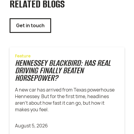
RELATED BLOGS
Get in touch
Feature
HENNESSEY BLACKBIRD: HAS REAL
DRIVING FINALLY BEATEN
HORSEPOWER?
A new car has arrived from Texas powerhouse
Hennessey. But for the first time, headlines
aren't about how fast it can go, but how it
makes you feel.
August 5, 2026