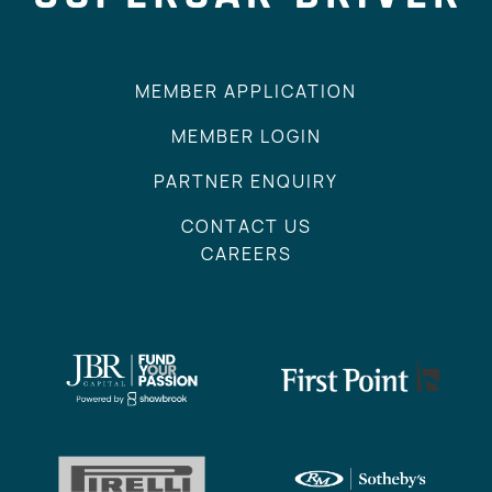
MEMBER APPLICATION
MEMBER LOGIN
PARTNER ENQUIRY
CONTACT US
CAREERS