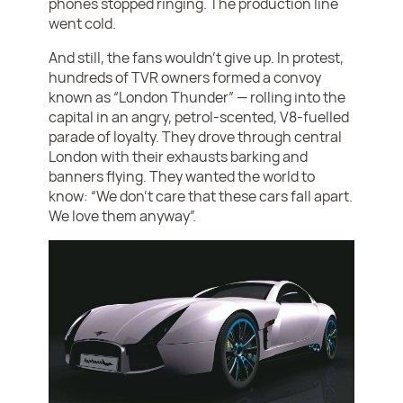
phones stopped ringing. The production line
went cold.
And still, the fans wouldn’t give up. In protest,
hundreds of TVR owners formed a convoy
known as “London Thunder” — rolling into the
capital in an angry, petrol-scented, V8-fuelled
parade of loyalty. They drove through central
London with their exhausts barking and
banners flying. They wanted the world to
know: “We don’t care that these cars fall apart.
We love them anyway”.