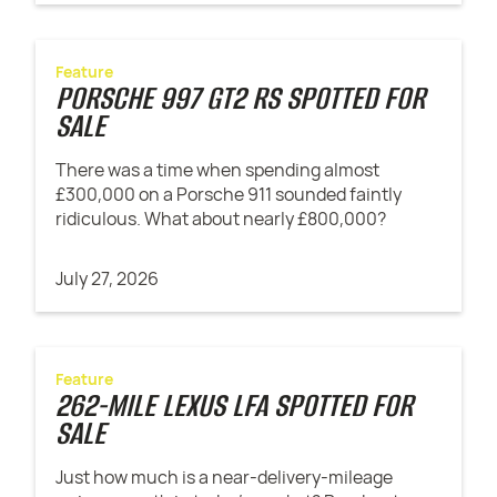
Feature
PORSCHE 997 GT2 RS SPOTTED FOR
SALE
There was a time when spending almost
£300,000 on a Porsche 911 sounded faintly
ridiculous. What about nearly £800,000?
July 27, 2026
Feature
262-MILE LEXUS LFA SPOTTED FOR
SALE
Just how much is a near-delivery-mileage