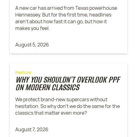
A new car has arrived from Texas powerhouse
Hennessey. But for the first time, headlines
aren't about how fast it can go, but how it
makes you feel.
August 5, 2026
Feature
WHY YOU SHOULDN'T OVERLOOK PPF
ON MODERN CLASSICS
We protect brand-new supercars without
hesitation. So why don't we do the same for the
classics that matter even more?
August 7, 2026