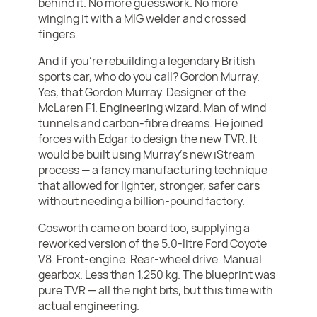
behind it. No more guesswork. No more
winging it with a MIG welder and crossed
fingers.
And if you’re rebuilding a legendary British
sports car, who do you call? Gordon Murray.
Yes, that Gordon Murray. Designer of the
McLaren F1. Engineering wizard. Man of wind
tunnels and carbon-fibre dreams. He joined
forces with Edgar to design the new TVR. It
would be built using Murray’s new iStream
process — a fancy manufacturing technique
that allowed for lighter, stronger, safer cars
without needing a billion-pound factory.
Cosworth came on board too, supplying a
reworked version of the 5.0-litre Ford Coyote
V8. Front-engine. Rear-wheel drive. Manual
gearbox. Less than 1,250 kg. The blueprint was
pure TVR — all the right bits, but this time with
actual engineering.