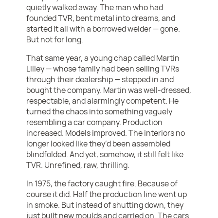
quietly walked away. The man who had
founded TVR, bent metal into dreams, and
started it all with a borrowed welder — gone.
But not for long.
That same year, a young chap called Martin
Lilley — whose family had been selling TVRs
through their dealership — stepped in and
bought the company. Martin was well-dressed,
respectable, and alarmingly competent. He
turned the chaos into something vaguely
resembling a car company. Production
increased. Models improved. The interiors no
longer looked like they’d been assembled
blindfolded. And yet, somehow, it still felt like
TVR. Unrefined, raw, thrilling.
In 1975, the factory caught fire. Because of
course it did. Half the production line went up
in smoke. But instead of shutting down, they
just built new moulds and carried on. The cars