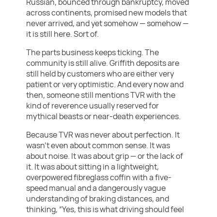
Russian, bounced through bankruptcy, moved
across continents, promised new models that
never arrived, and yet somehow — somehow —
it is still here. Sort of.
The parts business keeps ticking. The
community is still alive. Griffith deposits are
still held by customers who are either very
patient or very optimistic. And every now and
then, someone still mentions TVR with the
kind of reverence usually reserved for
mythical beasts or near-death experiences.
Because TVR was never about perfection. It
wasn’t even about common sense. It was
about noise. It was about grip — or the lack of
it. It was about sitting in a lightweight,
overpowered fibreglass coffin with a five-
speed manual and a dangerously vague
understanding of braking distances, and
thinking, “Yes, this is what driving should feel