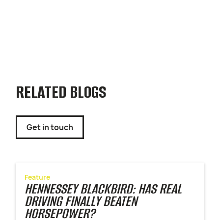
RELATED BLOGS
Get in touch
Feature
HENNESSEY BLACKBIRD: HAS REAL
DRIVING FINALLY BEATEN
HORSEPOWER?