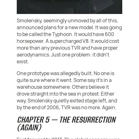
Smolensky, seemingly unmoved by all of this,
announced plans for a new model. It was going
to be called the Typhoon. It would have 600
horsepower. A supercharged V8. It would cost
more than any previous TVR and have proper
aerodynamics. Just one problem: it didn’t
exist.
One prototype was allegedly built. No one is
quite sure where it went. Some say it’s in a
warehouse somewhere. Others believe it
drove straight into the sea in protest. Either
way, Smolensky quietly exited stage left, and
by the end of 2006, TVR was no more. Again.
CHAPTER 5 — THE RESURRECTION
(AGAIN)