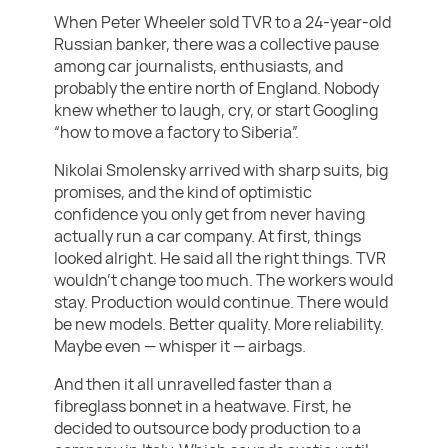
When Peter Wheeler sold TVR to a 24-year-old
Russian banker, there was a collective pause
among car journalists, enthusiasts, and
probably the entire north of England. Nobody
knew whether to laugh, cry, or start Googling
“how to move a factory to Siberia”.
Nikolai Smolensky arrived with sharp suits, big
promises, and the kind of optimistic
confidence you only get from never having
actually run a car company. At first, things
looked alright. He said all the right things. TVR
wouldn’t change too much. The workers would
stay. Production would continue. There would
be new models. Better quality. More reliability.
Maybe even — whisper it — airbags.
And then it all unravelled faster than a
fibreglass bonnet in a heatwave. First, he
decided to outsource body production to a