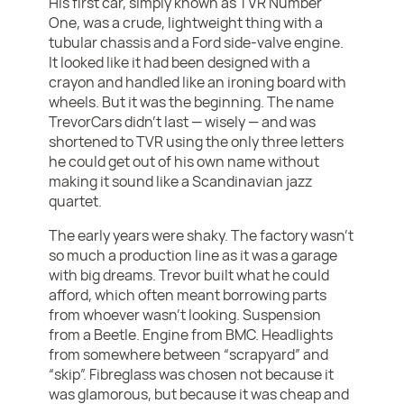
His first car, simply known as TVR Number
One, was a crude, lightweight thing with a
tubular chassis and a Ford side-valve engine.
It looked like it had been designed with a
crayon and handled like an ironing board with
wheels. But it was the beginning. The name
TrevorCars didn’t last — wisely — and was
shortened to TVR using the only three letters
he could get out of his own name without
making it sound like a Scandinavian jazz
quartet.
The early years were shaky. The factory wasn’t
so much a production line as it was a garage
with big dreams. Trevor built what he could
afford, which often meant borrowing parts
from whoever wasn’t looking. Suspension
from a Beetle. Engine from BMC. Headlights
from somewhere between “scrapyard” and
“skip”. Fibreglass was chosen not because it
was glamorous, but because it was cheap and