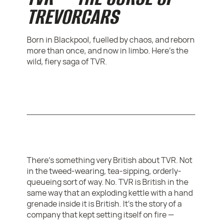
TREVORCARS
Born in Blackpool, fuelled by chaos, and reborn
more than once, and now in limbo. Here's the
wild, fiery saga of TVR.
There’s something very British about TVR. Not
in the tweed-wearing, tea-sipping, orderly-
queueing sort of way. No. TVR is British in the
same way that an exploding kettle with a hand
grenade inside it is British. It’s the story of a
company that kept setting itself on fire —