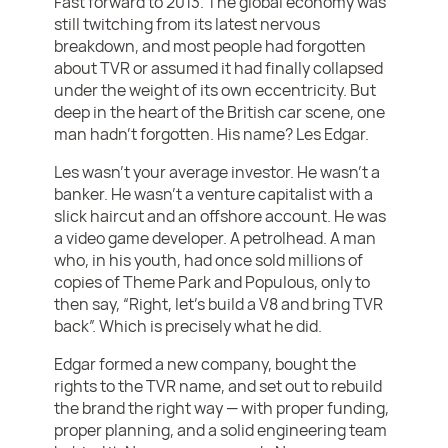
Fast forward to 2013. The global economy was
still twitching from its latest nervous
breakdown, and most people had forgotten
about TVR or assumed it had finally collapsed
under the weight of its own eccentricity. But
deep in the heart of the British car scene, one
man hadn’t forgotten. His name? Les Edgar.
Les wasn’t your average investor. He wasn’t a
banker. He wasn’t a venture capitalist with a
slick haircut and an offshore account. He was
a video game developer. A petrolhead. A man
who, in his youth, had once sold millions of
copies of Theme Park and Populous, only to
then say, “Right, let’s build a V8 and bring TVR
back”. Which is precisely what he did.
Edgar formed a new company, bought the
rights to the TVR name, and set out to rebuild
the brand the right way — with proper funding,
proper planning, and a solid engineering team