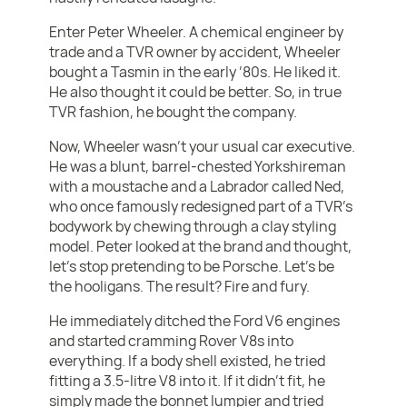
Enter Peter Wheeler. A chemical engineer by
trade and a TVR owner by accident, Wheeler
bought a Tasmin in the early ’80s. He liked it.
He also thought it could be better. So, in true
TVR fashion, he bought the company.
Now, Wheeler wasn’t your usual car executive.
He was a blunt, barrel-chested Yorkshireman
with a moustache and a Labrador called Ned,
who once famously redesigned part of a TVR’s
bodywork by chewing through a clay styling
model. Peter looked at the brand and thought,
let’s stop pretending to be Porsche. Let’s be
the hooligans. The result? Fire and fury.
He immediately ditched the Ford V6 engines
and started cramming Rover V8s into
everything. If a body shell existed, he tried
fitting a 3.5-litre V8 into it. If it didn’t fit, he
simply made the bonnet lumpier and tried