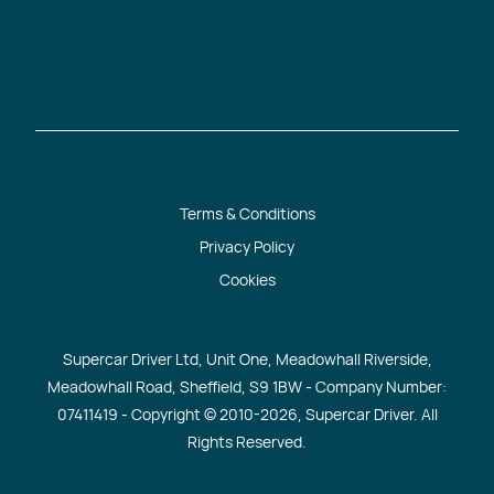
Terms & Conditions
Privacy Policy
Cookies
Supercar Driver Ltd, Unit One, Meadowhall Riverside,
Meadowhall Road, Sheffield, S9 1BW - Company Number:
07411419 - Copyright © 2010
-2026, Supercar Driver. All
Rights Reserved.