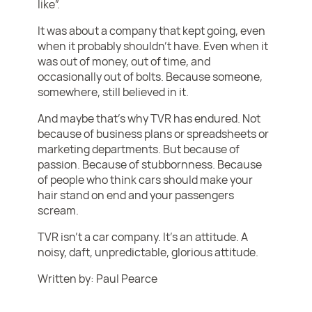
like”.
It was about a company that kept going, even
when it probably shouldn’t have. Even when it
was out of money, out of time, and
occasionally out of bolts. Because someone,
somewhere, still believed in it.
And maybe that’s why TVR has endured. Not
because of business plans or spreadsheets or
marketing departments. But because of
passion. Because of stubbornness. Because
of people who think cars should make your
hair stand on end and your passengers
scream.
TVR isn’t a car company. It’s an attitude. A
noisy, daft, unpredictable, glorious attitude.
Written by: Paul Pearce