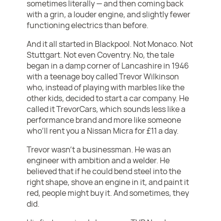
sometimes literally — and then coming back
with a grin, a louder engine, and slightly fewer
functioning electrics than before.
And it all started in Blackpool. Not Monaco. Not
Stuttgart. Not even Coventry. No, the tale
began in a damp corner of Lancashire in 1946
with a teenage boy called Trevor Wilkinson
who, instead of playing with marbles like the
other kids, decided to start a car company. He
called it TrevorCars, which sounds less like a
performance brand and more like someone
who’ll rent you a Nissan Micra for £11 a day.
Trevor wasn’t a businessman. He was an
engineer with ambition and a welder. He
believed that if he could bend steel into the
right shape, shove an engine in it, and paint it
red, people might buy it. And sometimes, they
did.