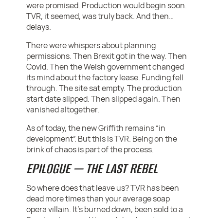
were promised. Production would begin soon.
TVR, it seemed, was truly back. And then…
delays.
There were whispers about planning
permissions. Then Brexit got in the way. Then
Covid. Then the Welsh government changed
its mind about the factory lease. Funding fell
through. The site sat empty. The production
start date slipped. Then slipped again. Then
vanished altogether.
As of today, the new Griffith remains “in
development”. But this is TVR. Being on the
brink of chaos is part of the process.
EPILOGUE — THE LAST REBEL
So where does that leave us? TVR has been
dead more times than your average soap
opera villain. It’s burned down, been sold to a