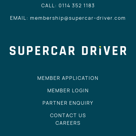
CALL: 0114 352 1183
EMAIL: membership@supercar-driver.com
MEMBER APPLICATION
MEMBER LOGIN
PARTNER ENQUIRY
CONTACT US
CAREERS