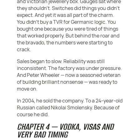
and Victorian jewellery box. Gauges sat where
they shouldn’t. Switches did things you didn’t
expect. And yet it was all part of the charm.
You didn’t buy a TVR for Germanic logic. You
bought one because you were tired of things
that worked properly. But behind the roar and
the bravado, the numbers were starting to
crack.
Sales began to slow. Reliability was still
inconsistent. The factory was under pressure.
And Peter Wheeler — now a seasoned veteran
of building brilliant nonsense — was ready to
move on.
In 2004, he sold the company. To a 24-year-old
Russian called Nikolai Smolensky. Because of
course he did.
CHAPTER 4 — VODKA, VISAS AND
VERY BAD TIMING