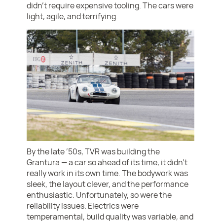
didn’t require expensive tooling. The cars were
light, agile, and terrifying.
By the late ’50s, TVR was building the
Grantura — a car so ahead of its time, it didn’t
really work in its own time. The bodywork was
sleek, the layout clever, and the performance
enthusiastic. Unfortunately, so were the
reliability issues. Electrics were
temperamental, build quality was variable, and