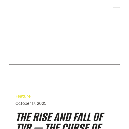
Feature
October 17, 2025
THE RISE AND FALL OF
TVR — THE CURSE OF