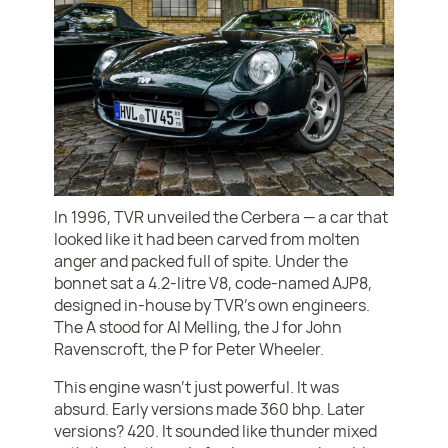
In 1996, TVR unveiled the Cerbera — a car that
looked like it had been carved from molten
anger and packed full of spite. Under the
bonnet sat a 4.2-litre V8, code-named AJP8,
designed in-house by TVR’s own engineers.
The A stood for Al Melling, the J for John
Ravenscroft, the P for Peter Wheeler.
This engine wasn’t just powerful. It was
absurd. Early versions made 360 bhp. Later
versions? 420. It sounded like thunder mixed