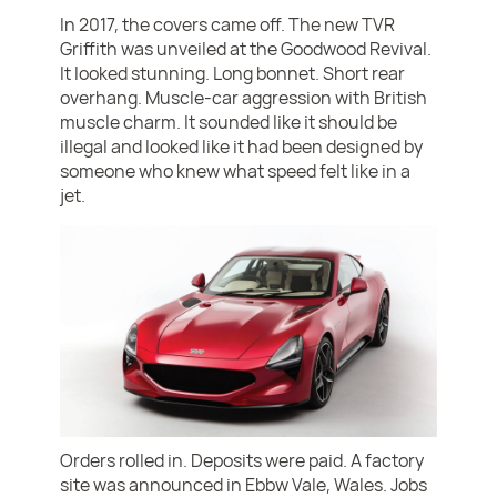
In 2017, the covers came off. The new TVR
Griffith was unveiled at the Goodwood Revival.
It looked stunning. Long bonnet. Short rear
overhang. Muscle-car aggression with British
muscle charm. It sounded like it should be
illegal and looked like it had been designed by
someone who knew what speed felt like in a
jet.
Orders rolled in. Deposits were paid. A factory
site was announced in Ebbw Vale, Wales. Jobs