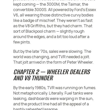
kept coming — the 3000M, the Taimar, the
convertible 3000S. All powered by Ford’s Essex
V6, all wearing those distinctive curvy bodies
like a badge of mischief. They weren’t as fast
as the V8 Griffiths, but they had charm. That
sort of Blackpool charm — slightly rough
around the edges, and a bit too loud after a
few pints.
But by the late ’70s, sales were slowing. The
world was changing, and TVR needed a jolt.
That jolt arrived in the form of Peter Wheeler.
CHAPTER 2 — WHEELER DEALERS
AND V8 THUNDER
By the early 1980s, TVR was running on fumes.
Not metaphorically. Literally. Fuel tanks were
leaking, dashboards were warping in the sun,
and the product line had all the appeal of a
hastily reheated lasagne.