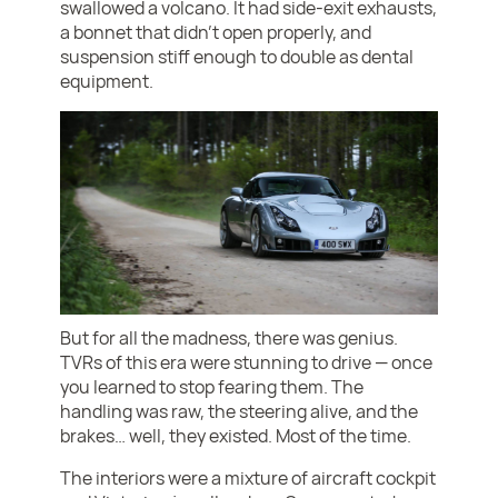
swallowed a volcano. It had side-exit exhausts,
a bonnet that didn’t open properly, and
suspension stiff enough to double as dental
equipment.
But for all the madness, there was genius.
TVRs of this era were stunning to drive — once
you learned to stop fearing them. The
handling was raw, the steering alive, and the
brakes… well, they existed. Most of the time.
The interiors were a mixture of aircraft cockpit