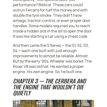
performance? Biblical. These cars could
outrun Ferraris for half the money and with
double the tyre smoke. They didn’t have
airbags, traction control, or even proper door
handles. Some models required you to reach
inside a hidden slot in the sill to open the door.
It was like starting a car using a cheat code.
And then came the S Series — the S1, S2, S3,
S4 — each one built with just enough
improvements to almost be reliable. Almost.
But by the early ‘90s, Wheeler was bored. The
Rover V8 was old hat. He wanted a proper
engine. His own engine. So, he built one.
CHAPTER 3 — THE CERBERA AND
THE ENGINE THAT WOULDN’T DIE
QUIETLY