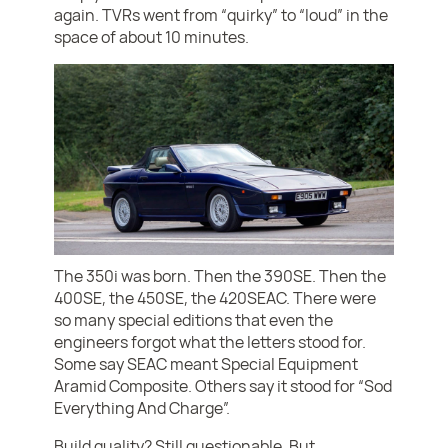
again. TVRs went from “quirky” to “loud” in the
space of about 10 minutes.
The 350i was born. Then the 390SE. Then the
400SE, the 450SE, the 420SEAC. There were
so many special editions that even the
engineers forgot what the letters stood for.
Some say SEAC meant Special Equipment
Aramid Composite. Others say it stood for “Sod
Everything And Charge”.
Build quality? Still questionable. But