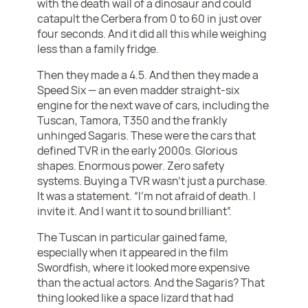
with the death wail of a dinosaur and could
catapult the Cerbera from 0 to 60 in just over
four seconds. And it did all this while weighing
less than a family fridge.
Then they made a 4.5. And then they made a
Speed Six — an even madder straight-six
engine for the next wave of cars, including the
Tuscan, Tamora, T350 and the frankly
unhinged Sagaris. These were the cars that
defined TVR in the early 2000s. Glorious
shapes. Enormous power. Zero safety
systems. Buying a TVR wasn’t just a purchase.
It was a statement. “I’m not afraid of death. I
invite it. And I want it to sound brilliant”.
The Tuscan in particular gained fame,
especially when it appeared in the film
Swordfish, where it looked more expensive
than the actual actors. And the Sagaris? That
thing looked like a space lizard that had