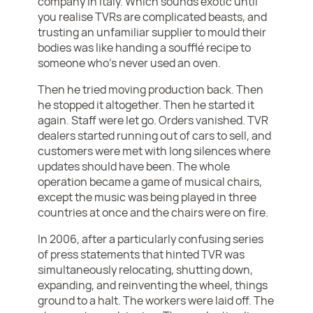
company in Italy. Which sounds exotic until
you realise TVRs are complicated beasts, and
trusting an unfamiliar supplier to mould their
bodies was like handing a soufflé recipe to
someone who’s never used an oven.
Then he tried moving production back. Then
he stopped it altogether. Then he started it
again. Staff were let go. Orders vanished. TVR
dealers started running out of cars to sell, and
customers were met with long silences where
updates should have been. The whole
operation became a game of musical chairs,
except the music was being played in three
countries at once and the chairs were on fire.
In 2006, after a particularly confusing series
of press statements that hinted TVR was
simultaneously relocating, shutting down,
expanding, and reinventing the wheel, things
ground to a halt. The workers were laid off. The