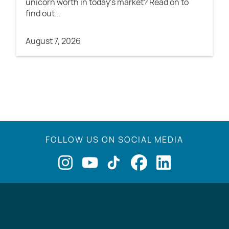
unicorn worth in today's market? Read on to
find out...
August 7, 2026
FOLLOW US ON SOCIAL MEDIA