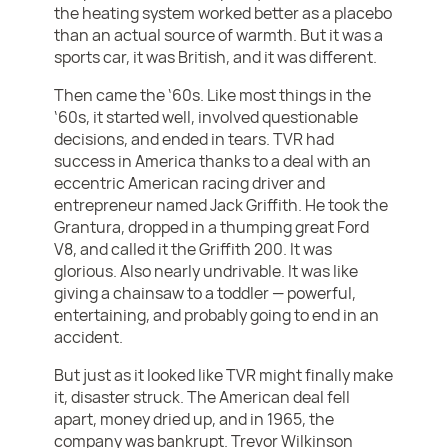
the heating system worked better as a placebo
than an actual source of warmth. But it was a
sports car, it was British, and it was different.
Then came the ‘60s. Like most things in the
‘60s, it started well, involved questionable
decisions, and ended in tears. TVR had
success in America thanks to a deal with an
eccentric American racing driver and
entrepreneur named Jack Griffith. He took the
Grantura, dropped in a thumping great Ford
V8, and called it the Griffith 200. It was
glorious. Also nearly undrivable. It was like
giving a chainsaw to a toddler — powerful,
entertaining, and probably going to end in an
accident.
But just as it looked like TVR might finally make
it, disaster struck. The American deal fell
apart, money dried up, and in 1965, the
company was bankrupt. Trevor Wilkinson