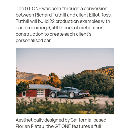
The GT ONE was born through a conversion
between Richard Tuthill and client Elliot Ross.
Tuthill will build 22 production examples with
each requiring 3,500 hours of meticulous
construction to create each client’s
personalised car.
Aesthetically designed by California-based
Florian Flatau, the GT ONE features a full