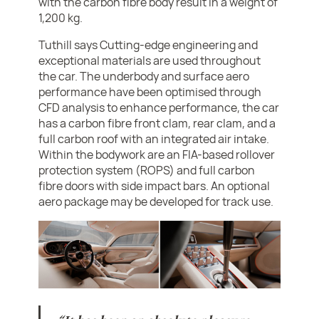
with the carbon fibre body result in a weight of
1,200 kg.
Tuthill says Cutting-edge engineering and
exceptional materials are used throughout
the car. The underbody and surface aero
performance have been optimised through
CFD analysis to enhance performance, the car
has a carbon fibre front clam, rear clam, and a
full carbon roof with an integrated air intake.
Within the bodywork are an FIA-based rollover
protection system (ROPS) and full carbon
fibre doors with side impact bars. An optional
aero package may be developed for track use.