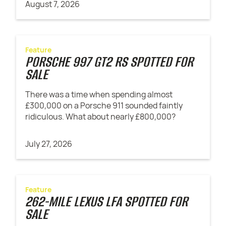
August 7, 2026
Feature
PORSCHE 997 GT2 RS SPOTTED FOR
SALE
There was a time when spending almost
£300,000 on a Porsche 911 sounded faintly
ridiculous. What about nearly £800,000?
July 27, 2026
Feature
262-MILE LEXUS LFA SPOTTED FOR
SALE