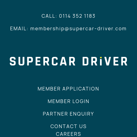
CALL: 0114 352 1183
EMAIL: membership@supercar-driver.com
MEMBER APPLICATION
MEMBER LOGIN
PARTNER ENQUIRY
CONTACT US
CAREERS