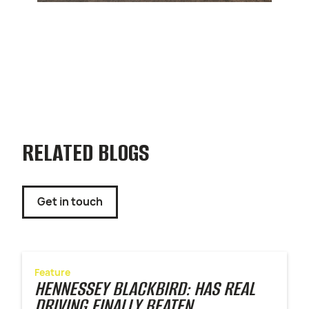
RELATED BLOGS
Get in touch
Feature
HENNESSEY BLACKBIRD: HAS REAL
DRIVING FINALLY BEATEN