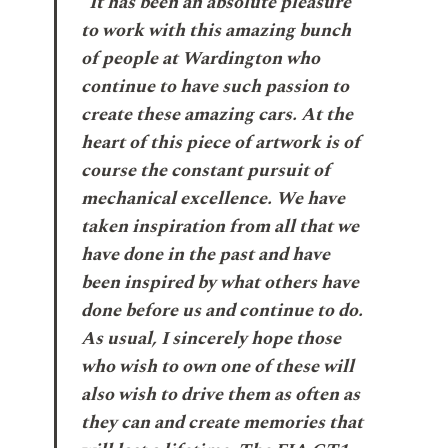
“It has been an absolute pleasure
to work with this amazing bunch
of people at Wardington who
continue to have such passion to
create these amazing cars. At the
heart of this piece of artwork is of
course the constant pursuit of
mechanical excellence. We have
taken inspiration from all that we
have done in the past and have
been inspired by what others have
done before us and continue to do.
As usual, I sincerely hope those
who wish to own one of these will
also wish to drive them as often as
they can and create memories that