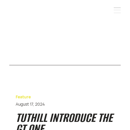
Feature
August 17, 2024
TUTHILL INTRODUCE THE
GT ONE