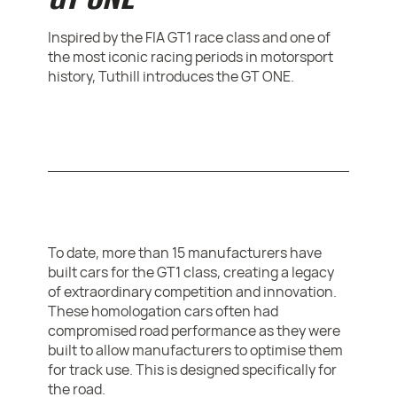
Inspired by the FIA GT1 race class and one of
the most iconic racing periods in motorsport
history, Tuthill introduces the GT ONE.
To date, more than 15 manufacturers have
built cars for the GT1 class, creating a legacy
of extraordinary competition and innovation.
These homologation cars often had
compromised road performance as they were
built to allow manufacturers to optimise them
for track use. This is designed specifically for
the road.