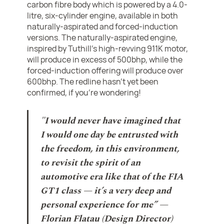
carbon fibre body which is powered by a 4.0-
litre, six-cylinder engine, available in both
naturally-aspirated and forced-induction
versions. The naturally-aspirated engine,
inspired by Tuthill's high-revving 911K motor,
will produce in excess of 500bhp, while the
forced-induction offering will produce over
600bhp. The redline hasn't yet been
confirmed, if you're wondering!
"I would never have imagined that
I would one day be entrusted with
the freedom, in this environment,
to revisit the spirit of an
automotive era like that of the FIA
GT1 class — it’s a very deep and
personal experience for me” —
Florian Flatau (Design Director)