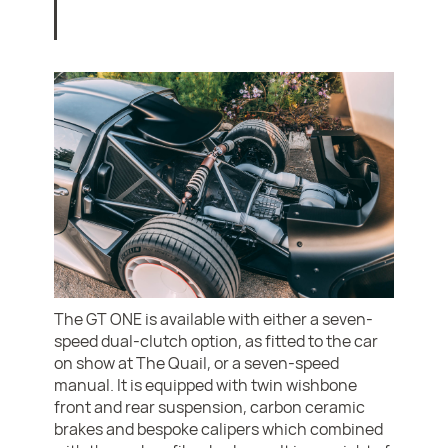
The GT ONE is available with either a seven-
speed dual-clutch option, as fitted to the car
on show at The Quail, or a seven-speed
manual. It is equipped with twin wishbone
front and rear suspension, carbon ceramic
brakes and bespoke calipers which combined