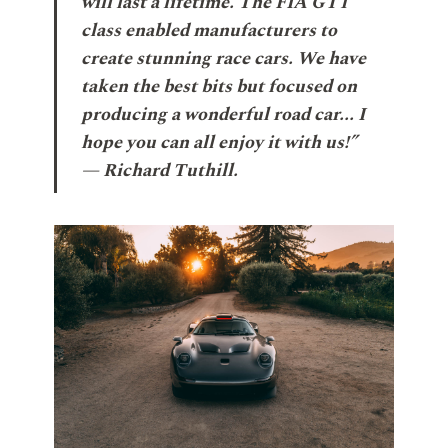
will last a lifetime. The FIA GT1
class enabled manufacturers to
create stunning race cars. We have
taken the best bits but focused on
producing a wonderful road car... I
hope you can all enjoy it with us!”
— Richard Tuthill.