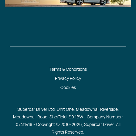
Terms & Conditions
Privacy Policy
Cookies
Supercar Driver Ltd, Unit One, Meadowhall Riverside,
Meadowhall Road, Sheffield, S9 1BW - Company Number:
07411419 - Copyright © 2010
-2026, Supercar Driver. All
Rights Reserved.