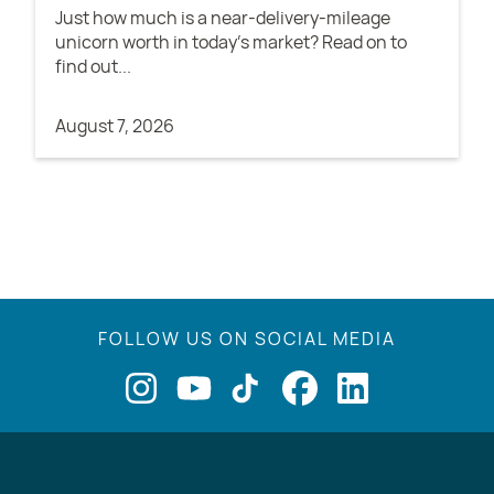
Just how much is a near-delivery-mileage
unicorn worth in today's market? Read on to
find out...
August 7, 2026
FOLLOW US ON SOCIAL MEDIA