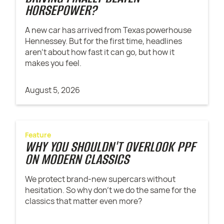
HORSEPOWER?
A new car has arrived from Texas powerhouse
Hennessey. But for the first time, headlines
aren't about how fast it can go, but how it
makes you feel.
August 5, 2026
Feature
WHY YOU SHOULDN'T OVERLOOK PPF
ON MODERN CLASSICS
We protect brand-new supercars without
hesitation. So why don't we do the same for the
classics that matter even more?