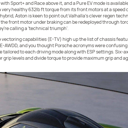
 with Sport+ and Race above it, and a Pure EV mode is availabl
 very healthy 632lb ft torque from its front motors at a speed 
in hybrid, Aston is keen to point out Valhalla's clever regen tec
the front motor under braking can be redeployed through torq
're calling a 'technical triumph'.
 vectoring capabilities (E-TV) high up the list of chassis featur
 (E-AWDD, and you thought Porsche acronyms were confusing!
re tailored to each driving mode along with ESP settings. Six-ax
 grip levels and divide torque to provide maximum grip and agi