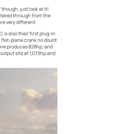
though, just look at it!
iltered through from the
e very different.
is also their first plug-in
a flat-plane crank no doubt
lone produces 828hp, and
output sits at 1,079hp and