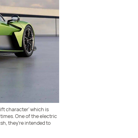
ift character' which is
t times. One of the electric
sh, they're intended to