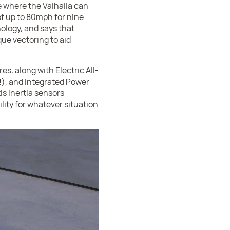
e where the Valhalla can
of up to 80mph for nine
hnology, and says that
ue vectoring to aid
es, along with Electric All-
), and Integrated Power
is inertia sensors
lity for whatever situation