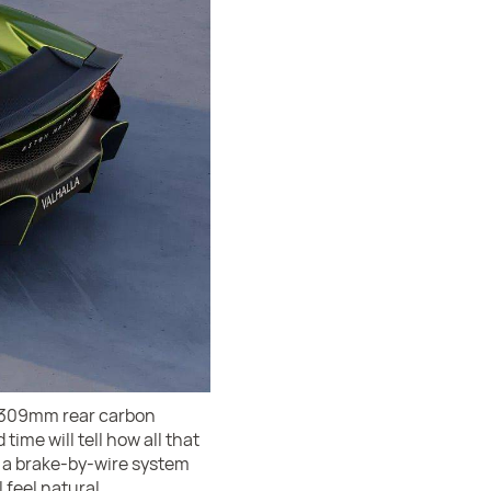
nd 309mm rear carbon
time will tell how all that
f a brake-by-wire system
 feel natural.