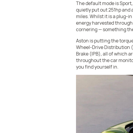
The default mode is Sport,
quietly put out 251hp and a
miles. Whilst it is a plug-
energy harvested through 
cornering — something they
Aston is putting the torque
Wheel-Drive Distribution
Brake (IPB), all of which a
throughout the car monitor
you find yourself in.