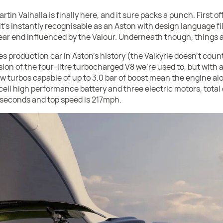
in Valhalla is finally here, and it sure packs a punch. First off 
 it's instantly recognisable as an Aston with design language f
ear end influenced by the Valour. Underneath though, things ar
s production car in Aston's history (the Valkyrie doesn't count) 
sion of the four-litre turbocharged V8 we're used to, but with 
ew turbos capable of up to 3.0 bar of boost mean the engine a
ll high performance battery and three electric motors, total 
.5 seconds and top speed is 217mph.