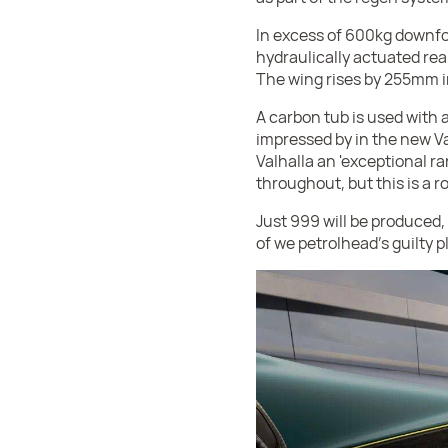
In excess of 600kg downfo
hydraulically actuated rear
The wing rises by 255mm i
A carbon tub is used with
impressed by in the new Va
Valhalla an 'exceptional r
throughout, but this is a roa
Just 999 will be produced, 
of we petrolhead's guilty p