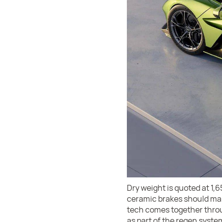
Dry weight is quoted at 1,
ceramic brakes should make l
tech comes together throug
as part of the regen syste