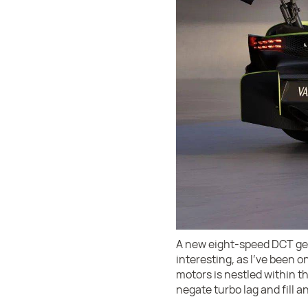
A new eight-speed DCT gear
interesting, as I've been on
motors is nestled within t
negate turbo lag and fill a