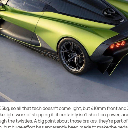
655kg, so all that tech doesn't come light, but 410mm front a
ight work of stopping it, it certainly isn't short on power, and 
h the twisties. A big point about those brakes, they're part o
m, but huge effort has apparently been made to make the pedal