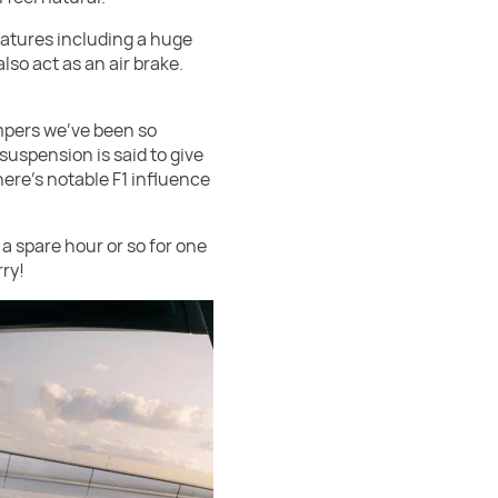
atures including a huge
lso act as an air brake.
mpers we've been so
suspension is said to give
ere's notable F1 influence
 a spare hour or so for one
rry!