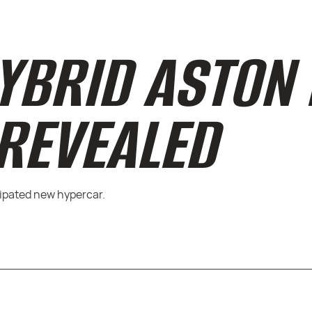
YBRID ASTON
 REVEALED
cipated new hypercar.