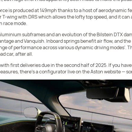
rce is produced at 149mph thanks to a host of aerodynamic fe
 T-wing with DRS which allows the lofty top speed, and it can a
n race mode.
 aluminium subframes and an evolution of the Bilstein DTX da
ntage and Vanquish. Inboard springs benefit air flow, and the 
ange of performance across various dynamic driving modes'. Th
d car, after all.
with first deliveries due in the second half of 2025. If you have
leasures, there's a configurator live on the Aston website — so