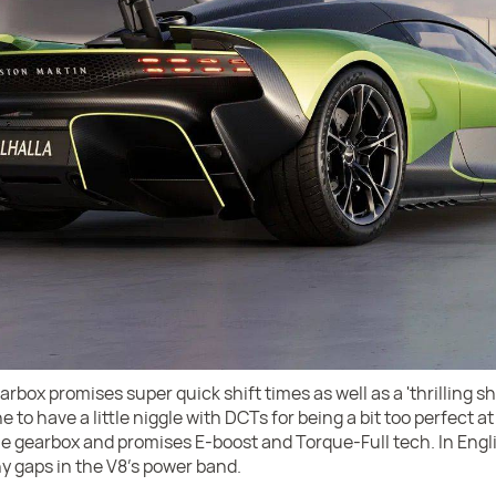
box promises super quick shift times as well as a 'thrilling sh
e to have a little niggle with DCTs for being a bit too perfect a
he gearbox and promises E-boost and Torque-Full tech. In Engli
ny gaps in the V8's power band.