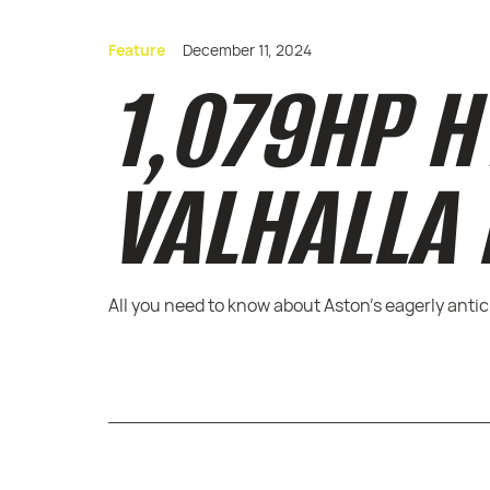
Feature
December 11, 2024
1,079HP H
VALHALLA
All you need to know about Aston's eagerly anti