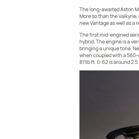
The long-awaited Aston Mart
More so than the Valkyrie,
new Vantage as well as a r
The first mid-engined serie
hybrid. The engine is a ver
bringing a unique tone. N
when coupled with a 560-ce
811lb ft. 0-62 is around 2