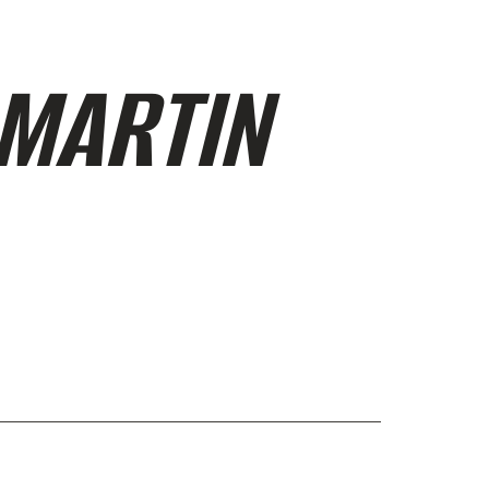
 MARTIN