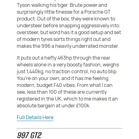
Tyson walking his tiger. Brute power and
surprisingly little finesse for a Porsche GT
product. Out of the box, they were known to
understeer before snapping aggressively into
oversteer, but word has it a good setup and set
of modern tyres sorts things right out and
makes the 996 a heavily underrated monster.
It puts out a hefty 463hp through the rear
wheels alone in a very boosty fashion, weighs
just 1,440kg, no traction control, no auto blip.
You're on your own, and it has me feeling
modern, budget F40 vibes. From what I can
see, less than 100 of these are currently
registered in the UK, which to me makes it an
absolute bargain at under £100k.
Full Details Here
997 GT2