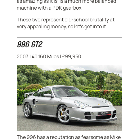
as amazing as it is, is a much more balanced
machine with a PDK gearbox.
These two represent old-school brutality at
very appealing money, so let's get into it.
996 GT2
2003 | 40,160 Miles | £99,950
The 996 has a reputation as fearsome as Mike