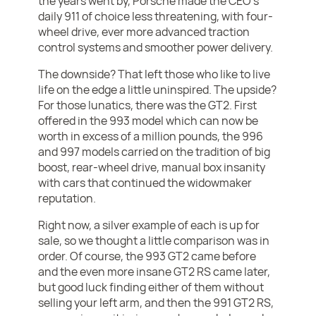
the years went by, Porsche made the CEO's
daily 911 of choice less threatening, with four-
wheel drive, ever more advanced traction
control systems and smoother power delivery.
The downside? That left those who like to live
life on the edge a little uninspired. The upside?
For those lunatics, there was the GT2. First
offered in the 993 model which can now be
worth in excess of a million pounds, the 996
and 997 models carried on the tradition of big
boost, rear-wheel drive, manual box insanity
with cars that continued the widowmaker
reputation.
Right now, a silver example of each is up for
sale, so we thought a little comparison was in
order. Of course, the 993 GT2 came before
and the even more insane GT2 RS came later,
but good luck finding either of them without
selling your left arm, and then the 991 GT2 RS,