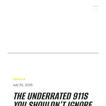
Feature
July 30, 2025
THE UNDERRATED 911S
YOU SHOULDN'T IGNORE