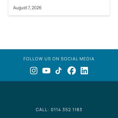
August 7, 2026
FOLLOW US ON SOCIAL MEDIA
CALL: 0114 352 1183