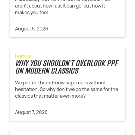
aren't about how fast it can go, but how it
makes you feel.
August 5, 2026
Feature
WHY YOU SHOULDN'T OVERLOOK PPF
ON MODERN CLASSICS
We protect brand-new supercars without
hesitation. So why don't we do the same for the
classics that matter even more?
August 7, 2026