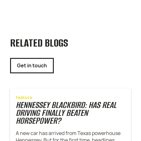
RELATED BLOGS
Get in touch
Feature
HENNESSEY BLACKBIRD: HAS REAL
DRIVING FINALLY BEATEN
HORSEPOWER?
A new car has arrived from Texas powerhouse
Hennessey. But for the first time, headlines