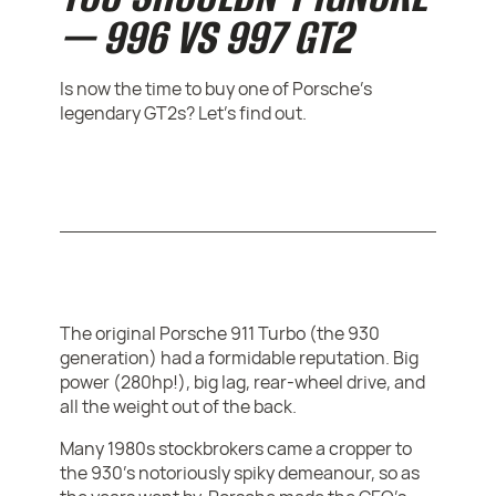
— 996 VS 997 GT2
Is now the time to buy one of Porsche's
legendary GT2s? Let's find out.
The original Porsche 911 Turbo (the 930
generation) had a formidable reputation. Big
power (280hp!), big lag, rear-wheel drive, and
all the weight out of the back.
Many 1980s stockbrokers came a cropper to
the 930's notoriously spiky demeanour, so as