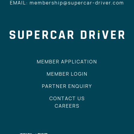
EMAIL: membership@supercar-driver.com
MEMBER APPLICATION
MEMBER LOGIN
PARTNER ENQUIRY
CONTACT US
CAREERS