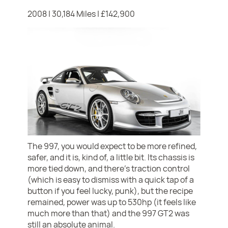
2008 | 30,184 Miles | £142,900
The 997, you would expect to be more refined,
safer, and it is, kind of, a little bit. Its chassis is
more tied down, and there's traction control
(which is easy to dismiss with a quick tap of a
button if you feel lucky, punk), but the recipe
remained, power was up to 530hp (it feels like
much more than that) and the 997 GT2 was
still an absolute animal.