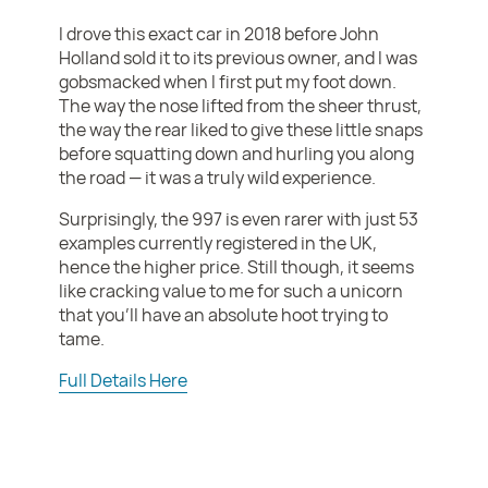
I drove this exact car in 2018 before John
Holland sold it to its previous owner, and I was
gobsmacked when I first put my foot down.
The way the nose lifted from the sheer thrust,
the way the rear liked to give these little snaps
before squatting down and hurling you along
the road — it was a truly wild experience.
Surprisingly, the 997 is even rarer with just 53
examples currently registered in the UK,
hence the higher price. Still though, it seems
like cracking value to me for such a unicorn
that you'll have an absolute hoot trying to
tame.
Full Details Here