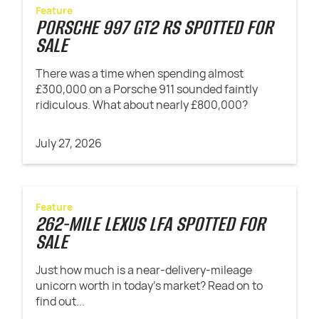
Feature
PORSCHE 997 GT2 RS SPOTTED FOR
SALE
There was a time when spending almost
£300,000 on a Porsche 911 sounded faintly
ridiculous. What about nearly £800,000?
July 27, 2026
Feature
262-MILE LEXUS LFA SPOTTED FOR
SALE
Just how much is a near-delivery-mileage
unicorn worth in today's market? Read on to
find out...