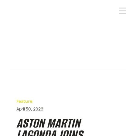
Feature
April 30, 2026
ASTON MARTIN
LAGONDA JOINS