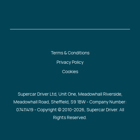
Terms & Conditions
Privacy Policy
Cookies
Supercar Driver Ltd, Unit One, Meadowhall Riverside,
Meadowhall Road, Sheffield, S9 1BW - Company Number:
07411419 - Copyright © 2010
-2026, Supercar Driver. All
Rights Reserved.