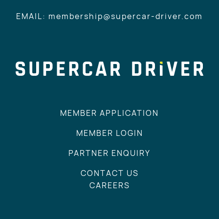
EMAIL: membership@supercar-driver.com
MEMBER APPLICATION
MEMBER LOGIN
PARTNER ENQUIRY
CONTACT US
CAREERS