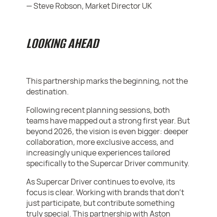
— Steve Robson, Market Director UK
LOOKING AHEAD
This partnership marks the beginning, not the
destination.
Following recent planning sessions, both
teams have mapped out a strong first year. But
beyond 2026, the vision is even bigger: deeper
collaboration, more exclusive access, and
increasingly unique experiences tailored
specifically to the Supercar Driver community.
As Supercar Driver continues to evolve, its
focus is clear. Working with brands that don’t
just participate, but contribute something
truly special. This partnership with Aston