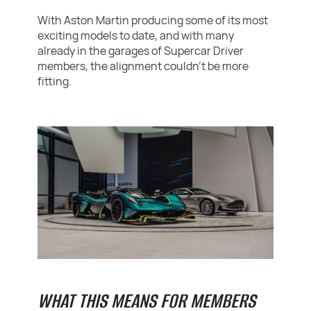
With Aston Martin producing some of its most
exciting models to date, and with many
already in the garages of Supercar Driver
members, the alignment couldn’t be more
fitting.
WHAT THIS MEANS FOR MEMBERS