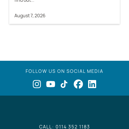
find out...
August 7, 2026
FOLLOW US ON SOCIAL MEDIA
CALL: 0114 352 1183