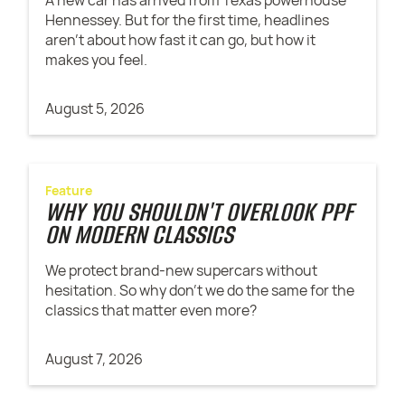
Hennessey. But for the first time, headlines
aren't about how fast it can go, but how it
makes you feel.
August 5, 2026
Feature
WHY YOU SHOULDN'T OVERLOOK PPF
ON MODERN CLASSICS
We protect brand-new supercars without
hesitation. So why don't we do the same for the
classics that matter even more?
August 7, 2026