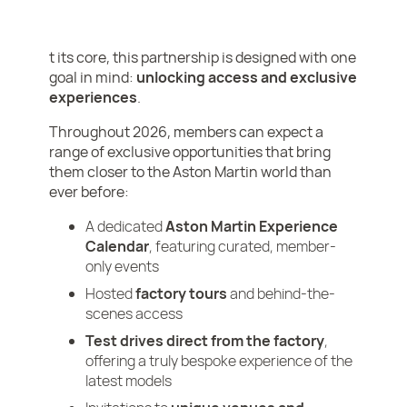
t its core, this partnership is designed with one
goal in mind:
unlocking access and exclusive
experiences
.
Throughout 2026, members can expect a
range of exclusive opportunities that bring
them closer to the Aston Martin world than
ever before:
A dedicated
Aston Martin Experience
Calendar
, featuring curated, member-
only events
Hosted
factory tours
and behind-the-
scenes access
Test drives direct from the factory
,
offering a truly bespoke experience of the
latest models