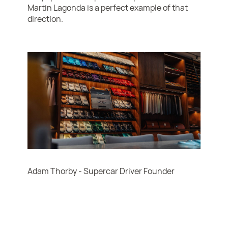
Martin Lagonda is a perfect example of that
direction.
Adam Thorby - Supercar Driver Founder