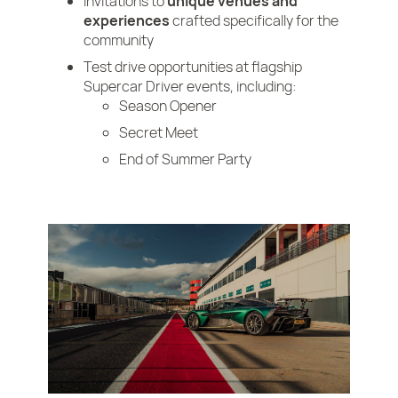
Invitations to
unique venues and
experiences
crafted specifically for the
community
Test drive opportunities at flagship
Supercar Driver events, including:
Season Opener
Secret Meet
End of Summer Party