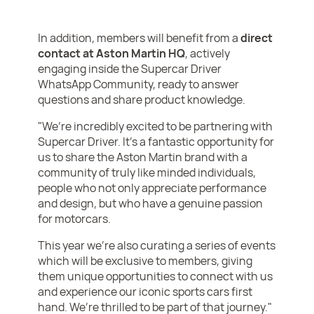
In addition, members will benefit from a
direct
contact at Aston Martin HQ
, actively
engaging inside the Supercar Driver
WhatsApp Community, ready to answer
questions and share product knowledge.
"We’re incredibly excited to be partnering with
Supercar Driver. It’s a fantastic opportunity for
us to share the Aston Martin brand with a
community of truly like minded individuals,
people who not only appreciate performance
and design, but who have a genuine passion
for motorcars.
This year we're also curating a series of events
which will be exclusive to members, giving
them unique opportunities to connect with us
and experience our iconic sports cars first
hand. We’re thrilled to be part of that journey."