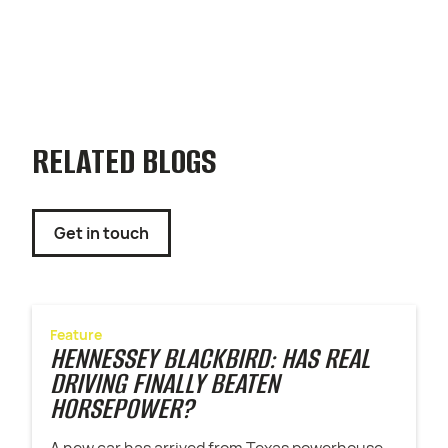
RELATED BLOGS
Get in touch
Feature
HENNESSEY BLACKBIRD: HAS REAL
DRIVING FINALLY BEATEN
HORSEPOWER?
A new car has arrived from Texas powerhouse