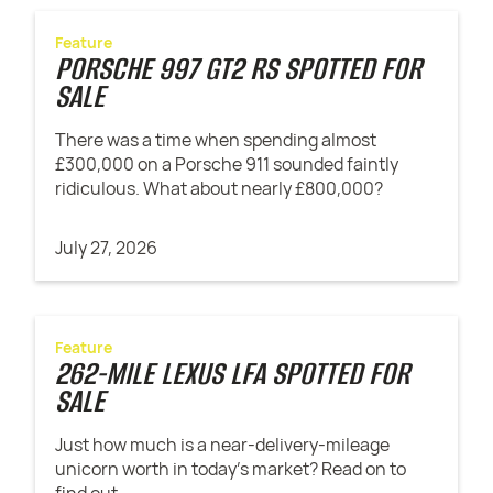
Feature
PORSCHE 997 GT2 RS SPOTTED FOR
SALE
There was a time when spending almost
£300,000 on a Porsche 911 sounded faintly
ridiculous. What about nearly £800,000?
July 27, 2026
Feature
262-MILE LEXUS LFA SPOTTED FOR
SALE
Just how much is a near-delivery-mileage
unicorn worth in today's market? Read on to