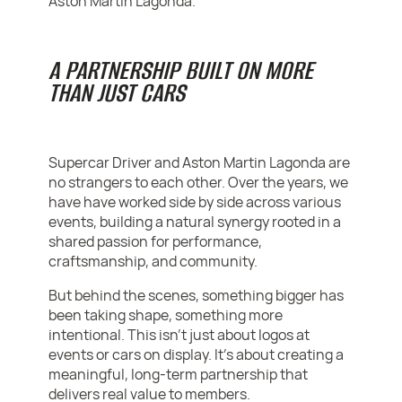
Aston Martin Lagonda.
A PARTNERSHIP BUILT ON MORE
THAN JUST CARS
Supercar Driver and Aston Martin Lagonda are
no strangers to each other. Over the years, we
have have worked side by side across various
events, building a natural synergy rooted in a
shared passion for performance,
craftsmanship, and community.
But behind the scenes, something bigger has
been taking shape, something more
intentional. This isn’t just about logos at
events or cars on display. It’s about creating a
meaningful, long-term partnership that
delivers real value to members.