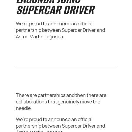
SUPERCAR DRIVER
We’re proud to announce an official
partnership between Supercar Driver and
Aston Martin Lagonda.
There are partnerships and then there are
collaborations that genuinely move the
needle.
We’re proud to announce an official
partnership between Supercar Driver and