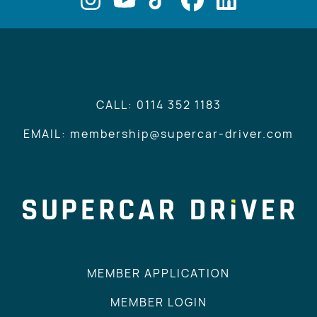
CALL: 0114 352 1183
EMAIL: membership@supercar-driver.com
MEMBER APPLICATION
MEMBER LOGIN