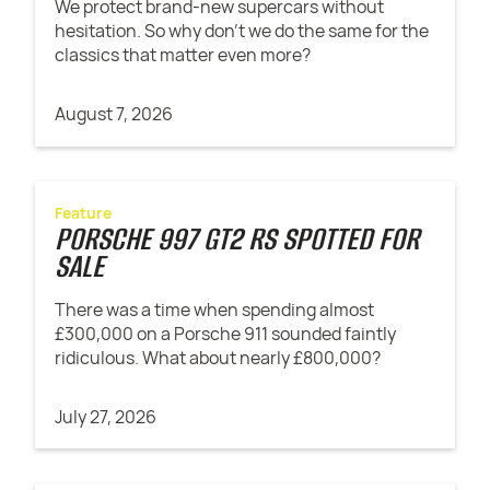
We protect brand-new supercars without
hesitation. So why don't we do the same for the
classics that matter even more?
August 7, 2026
Feature
PORSCHE 997 GT2 RS SPOTTED FOR
SALE
There was a time when spending almost
£300,000 on a Porsche 911 sounded faintly
ridiculous. What about nearly £800,000?
July 27, 2026