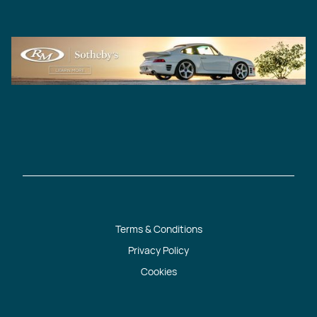
Terms & Conditions
Privacy Policy
Cookies