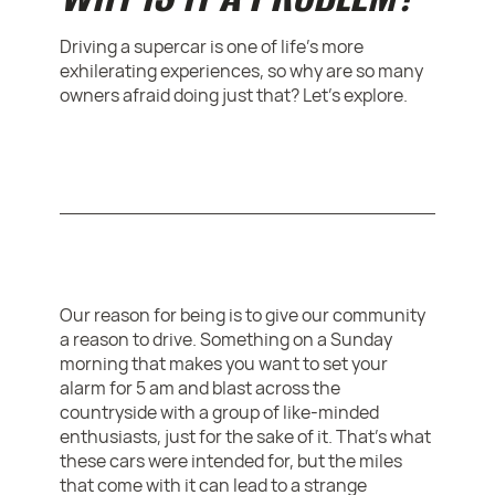
Driving a supercar is one of life's more
exhilerating experiences, so why are so many
owners afraid doing just that? Let's explore.
Our reason for being is to give our community
a reason to drive. Something on a Sunday
morning that makes you want to set your
alarm for 5 am and blast across the
countryside with a group of like-minded
enthusiasts, just for the sake of it. That’s what
these cars were intended for, but the miles
that come with it can lead to a strange