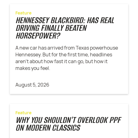
Feature
HENNESSEY BLACKBIRD: HAS REAL
DRIVING FINALLY BEATEN
HORSEPOWER?
A new car has arrived from Texas powerhouse
Hennessey. But for the first time, headlines
aren't about how fast it can go, but how it
makes you feel.
August 5, 2026
Feature
WHY YOU SHOULDN'T OVERLOOK PPF
ON MODERN CLASSICS