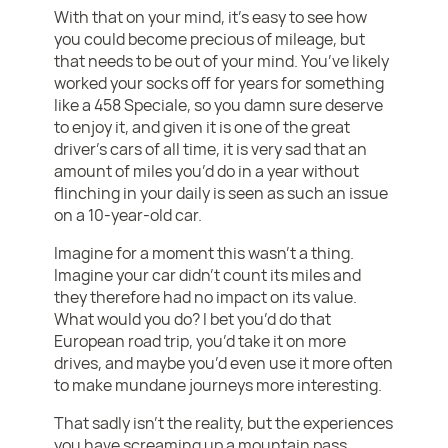
With that on your mind, it’s easy to see how
you could become precious of mileage, but
that needs to be out of your mind. You’ve likely
worked your socks off for years for something
like a 458 Speciale, so you damn sure deserve
to enjoy it, and given it is one of the great
driver’s cars of all time, it is very sad that an
amount of miles you’d do in a year without
flinching in your daily is seen as such an issue
on a 10-year-old car.
Imagine for a moment this wasn’t a thing.
Imagine your car didn’t count its miles and
they therefore had no impact on its value.
What would you do? I bet you’d do that
European road trip, you’d take it on more
drives, and maybe you’d even use it more often
to make mundane journeys more interesting.
That sadly isn’t the reality, but the experiences
you have screaming up a mountain pass