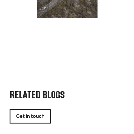
RELATED BLOGS
Get in touch