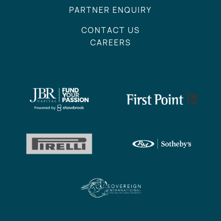
PARTNER ENQUIRY
CONTACT US
CAREERS