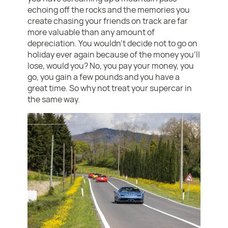
echoing off the rocks and the memories you
create chasing your friends on track are far
more valuable than any amount of
depreciation. You wouldn’t decide not to go on
holiday ever again because of the money you’ll
lose, would you? No, you pay your money, you
go, you gain a few pounds and you have a
great time. So why not treat your supercar in
the same way.