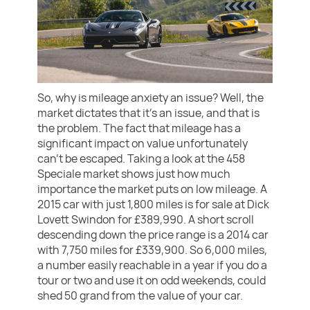
So, why is mileage anxiety an issue? Well, the
market dictates that it’s an issue, and that is
the problem. The fact that mileage has a
significant impact on value unfortunately
can’t be escaped. Taking a look at the 458
Speciale market shows just how much
importance the market puts on low mileage. A
2015 car with just 1,800 miles is for sale at Dick
Lovett Swindon for £389,990. A short scroll
descending down the price range is a 2014 car
with 7,750 miles for £339,900. So 6,000 miles,
a number easily reachable in a year if you do a
tour or two and use it on odd weekends, could
shed 50 grand from the value of your car.