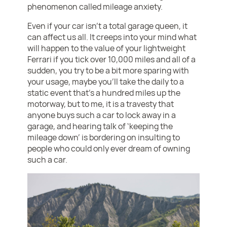
phenomenon called mileage anxiety.
Even if your car isn’t a total garage queen, it
can affect us all. It creeps into your mind what
will happen to the value of your lightweight
Ferrari if you tick over 10,000 miles and all of a
sudden, you try to be a bit more sparing with
your usage, maybe you’ll take the daily to a
static event that’s a hundred miles up the
motorway, but to me, it is a travesty that
anyone buys such a car to lock away in a
garage, and hearing talk of ‘keeping the
mileage down’ is bordering on insulting to
people who could only ever dream of owning
such a car.