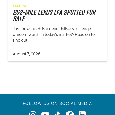
Feature
262-MILE LEXUS LFA SPOTTED FOR
SALE
Just how much is a near-delivery-mileage
unicorn worth in today's market? Read on to
find out...
August 7, 2026
FOLLOW US ON SOCIAL MEDIA