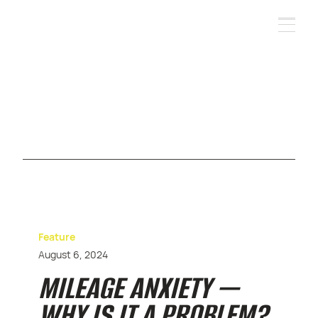
Feature
August 6, 2024
MILEAGE ANXIETY —
WHY IS IT A PROBLEM?