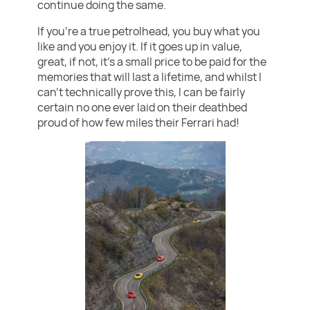
continue doing the same.
If you’re a true petrolhead, you buy what you
like and you enjoy it. If it goes up in value,
great, if not, it’s a small price to be paid for the
memories that will last a lifetime, and whilst I
can’t technically prove this, I can be fairly
certain no one ever laid on their deathbed
proud of how few miles their Ferrari had!