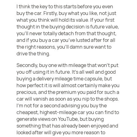
I think the key to this starts before you even
buy the car. Firstly, buy what you like, not just
what you think will hold its value. If your first
thought in the buying decision is future value,
you’ll never totally detach from that thought,
and if you buy a car you’ve lusted after for all
the right reasons, you’ll damn sure want to
drive the thing.
Secondly, buy one with mileage that won’t put
you off using it in future. It’s all well and good
buying a delivery mileage time capsule, but
how perfect it is will almost certainly make you
precious, and the premium you paid for such a
car will vanish as soon as you nip to the shops.
I’m not for a second advising you buy the
cheapest, highest-mileage car you can find to
generate views on YouTube, but buying
something that has already been enjoyed and
looked after will give you more reason to