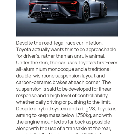
Despite the road-legal race car intetion,
Toyota actually wants this to be approachable
for driver’s, rather than an unruly animal.
Under the skin, the car uses Toyota’s first-ever
all-aluminium monocoque and a traditional
double-wishbone suspension layout and
carbon-ceramic brakes at each corner. The
suspension is said to be developed for linear
response and a high level of controllability,
whether daily driving or pushing to the limit.
Despite a hybrid system and a big V8, Toyota is
aiming to keep mass below 1,750kg, and with
the engine mounted as far back as possible
along with the use of a transaxle at the rear,