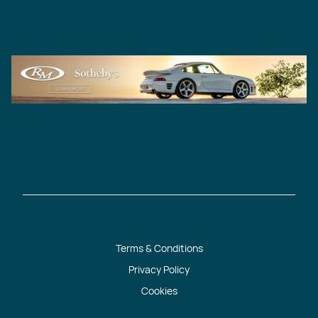
Terms & Conditions
Privacy Policy
Cookies