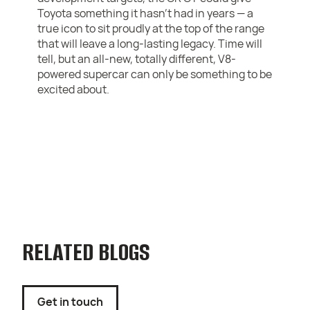
Toyota something it hasn’t had in years — a
true icon to sit proudly at the top of the range
that will leave a long-lasting legacy. Time will
tell, but an all-new, totally different, V8-
powered supercar can only be something to be
excited about.
RELATED BLOGS
Get in touch