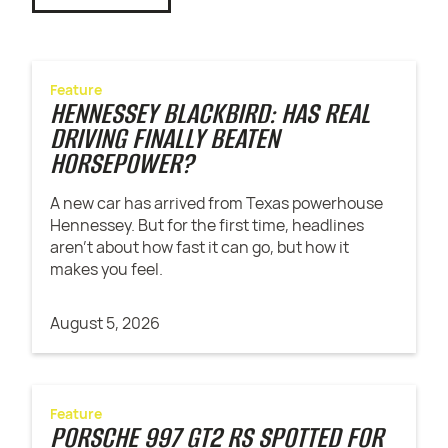
Feature
HENNESSEY BLACKBIRD: HAS REAL
DRIVING FINALLY BEATEN
HORSEPOWER?
A new car has arrived from Texas powerhouse
Hennessey. But for the first time, headlines
aren't about how fast it can go, but how it
makes you feel.
August 5, 2026
Feature
PORSCHE 997 GT2 RS SPOTTED FOR