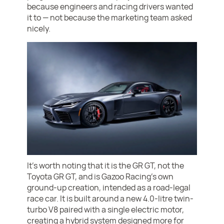
because engineers and racing drivers wanted
it to — not because the marketing team asked
nicely.
It’s worth noting that it is the GR GT, not the
Toyota GR GT, and is Gazoo Racing’s own
ground-up creation, intended as a road-legal
race car. It is built around a new 4.0-litre twin-
turbo V8 paired with a single electric motor,
creating a hybrid system designed more for