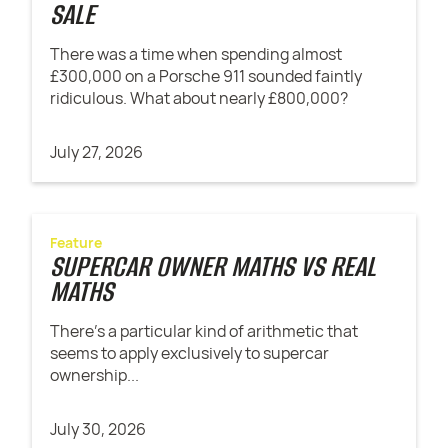
SALE
There was a time when spending almost
£300,000 on a Porsche 911 sounded faintly
ridiculous. What about nearly £800,000?
July 27, 2026
Feature
SUPERCAR OWNER MATHS VS REAL
MATHS
There’s a particular kind of arithmetic that
seems to apply exclusively to supercar
ownership...
July 30, 2026