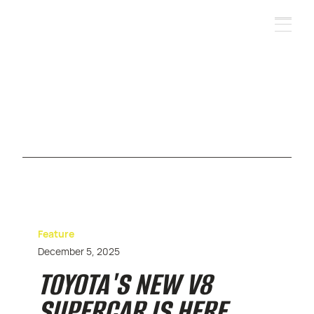
Feature
December 5, 2025
TOYOTA'S NEW V8
SUPERCAR IS HERE