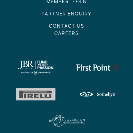
MEMBER LOGIN
PARTNER ENQUIRY
CONTACT US
CAREERS