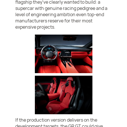
flagship they’ve clearly wanted to build: a
supercar with genuine racing pedigree and a
level of engineering ambition even top-end
manufacturers reserve for their most
expensive projects.
If the production version delivers on the
development targets, the GR GT could give