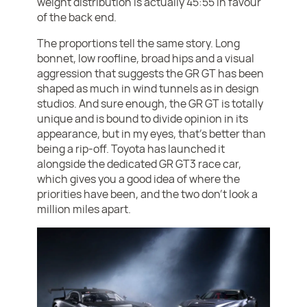
weight distribution is actually 45:55 in favour
of the back end.
The proportions tell the same story. Long
bonnet, low roofline, broad hips and a visual
aggression that suggests the GR GT has been
shaped as much in wind tunnels as in design
studios. And sure enough, the GR GT is totally
unique and is bound to divide opinion in its
appearance, but in my eyes, that’s better than
being a rip-off. Toyota has launched it
alongside the dedicated GR GT3 race car,
which gives you a good idea of where the
priorities have been, and the two don’t look a
million miles apart.