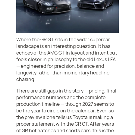
Where the GR GT sits in the wider supercar
landscape is an interesting question. It has
echoes of the AMG GT in layout and intent but
feels closer in philosophy to the old Lexus LFA
— engineered for precision, balance and
longevity rather than momentary headline
chasing.
There are still gaps in the story — pricing, final
performance numbers and the complete
production timeline — though 2027 seems to
be the year to circle on the calendar. Even so,
the preview alone tells us Toyota is making a
proper statement with the GR GT. After years
of GR hot hatches and sports cars, this is the