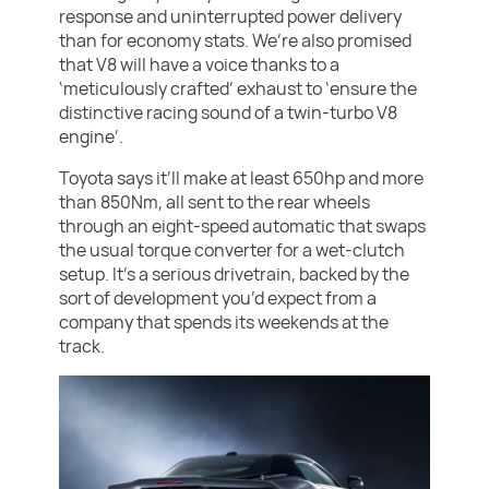
response and uninterrupted power delivery
than for economy stats. We’re also promised
that V8 will have a voice thanks to a
‘meticulously crafted’ exhaust to ‘ensure the
distinctive racing sound of a twin-turbo V8
engine’.
Toyota says it’ll make at least 650hp and more
than 850Nm, all sent to the rear wheels
through an eight-speed automatic that swaps
the usual torque converter for a wet-clutch
setup. It’s a serious drivetrain, backed by the
sort of development you’d expect from a
company that spends its weekends at the
track.