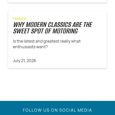
Feature
WHY MODERN CLASSICS ARE THE
SWEET SPOT OF MOTORING
Is the latest and greatest really what
enthusiasts want?
July 21, 2026
FOLLOW US ON SOCIAL MEDIA