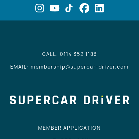
CALL: 0114 352 1183
EMAIL: membership@supercar-driver.com
MEMBER APPLICATION