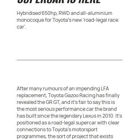
Hybridised 650hp, RWD and all-aluminium
monocoque for Toyota's new 'road-legal race
car'.
After many rumours of an impending LFA
replacement, Toyota Gazoo Racing has finally
revealed the GR GT, and it’s fair to say this is
the most serious performance car the brand
has built since the legendary Lexus in 2010. It’s
positioned as a road-legal supercar with clear
connections to Toyota’s motorsport
programmes, the sort of project that exists